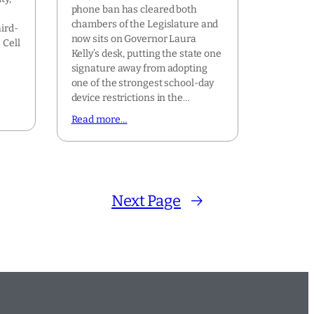
phone ban has cleared both
chambers of the Legislature and
ird-
now sits on Governor Laura
 Cell
Kelly’s desk, putting the state one
signature away from adopting
one of the strongest school-day
device restrictions in the…
Read more…
Next Page
→