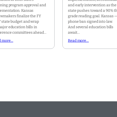
ining program approval and
and early intervention as the
ementation. Kansas
state pushes toward a 90% th
wmakers finalize the FY
grade reading goal. Kansas —
 state budget and wrap
phone ban signed into law.
ajor education bills in
And several education bills
ference committees ahead…
await…
d more…
Read more…