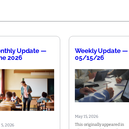
nthly Update —
Weekly Update —
ne 2026
05/15/26
May 15, 2026
This originally appeared in
 5, 2026