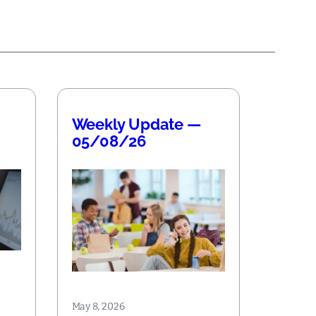
Weekly Update —
05/08/26
May 8, 2026