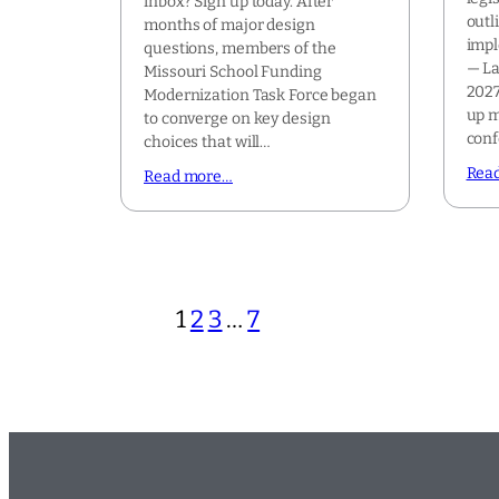
inbox? Sign up today. After
outl
months of major design
impl
questions, members of the
— La
Missouri School Funding
2027
Modernization Task Force began
up m
to converge on key design
con
choices that will…
Rea
Read more…
1
2
3
…
7