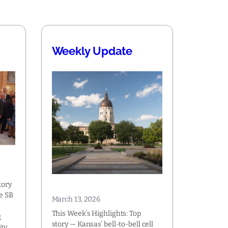
Weekly Update
tory
e SB
March 13, 2026
This Week’s Highlights: Top
g
story — Kansas’ bell-to-bell cell
ty,