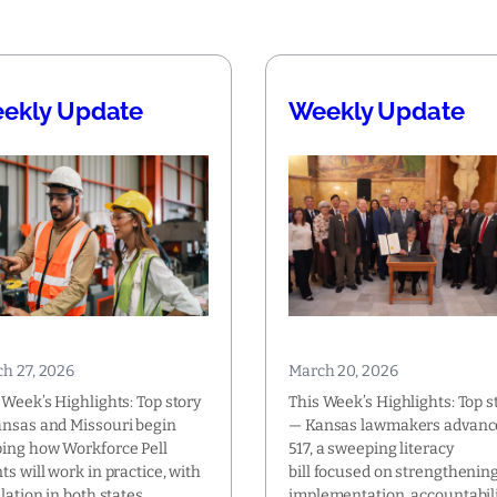
ekly Update
Weekly Update
h 27, 2026
March 20, 2026
 Week’s Highlights: Top story
This Week’s Highlights: Top s
nsas and Missouri begin
— Kansas lawmakers advanc
ing how Workforce Pell
517, a sweeping literacy
ts will work in practice, with
bill focused on strengthenin
slation in both states
implementation, accountabili