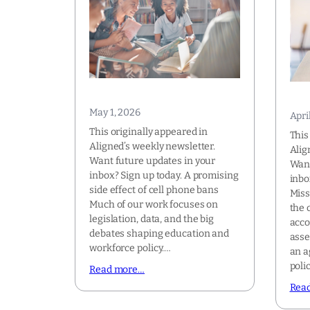
May 1, 2026
Apri
This originally appeared in
This
Aligned’s weekly newsletter.
Alig
Want future updates in your
Want
inbox? Sign up today. A promising
inbo
side effect of cell phone bans
Miss
Much of our work focuses on
the 
legislation, data, and the big
acco
debates shaping education and
asse
workforce policy.…
an a
poli
Read more…
Rea