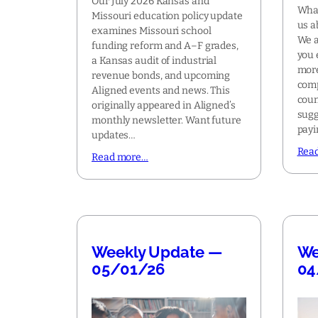
Our July 2026 Kansas and
What
Missouri education policy update
us a
examines Missouri school
We a
funding reform and A–F grades,
you 
a Kansas audit of industrial
more
revenue bonds, and upcoming
comp
Aligned events and news. This
coun
originally appeared in Aligned’s
sugg
monthly newsletter. Want future
pay
updates…
Rea
Read more…
Weekly Update —
We
05/01/26
04