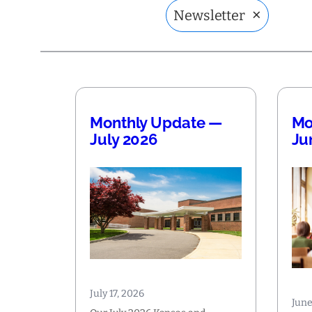
×
Newsletter
Monthly Update —
Mo
July 2026
Ju
July 17, 2026
June