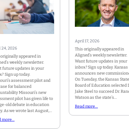
April 17, 2026
l 24, 2026
This originally appeared in
Aligned’s weekly newsletter.
 originally appeared in
Want future updates in your
ned’s weekly newsletter.
inbox? Sign up today. Kansas
 future updates in your
announces new commission
x? Sign up today.
On Tuesday, the Kansas Stat
ouri’s assessment pilot and
Board of Education selected D
case for balanced
Jake Steel to succeed Dr. Ran
untability Missouri’s new
Watson as the state’s…
ssment pilot has given life to
ge-old debate in education
Read more…
cy. As we wrote last August,…
d more…