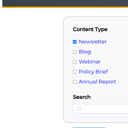
Content Type
Newsletter
Blog
Webinar
Policy Brief
Annual Report
Search
Search