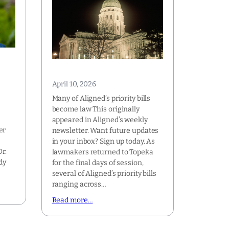
April 10, 2026
Many of Aligned’s priority bills
become law This originally
appeared in Aligned’s weekly
er
newsletter. Want future updates
e
in your inbox? Sign up today. As
r.
lawmakers returned to Topeka
dy
for the final days of session,
several of Aligned’s priority bills
ranging across…
Read more…