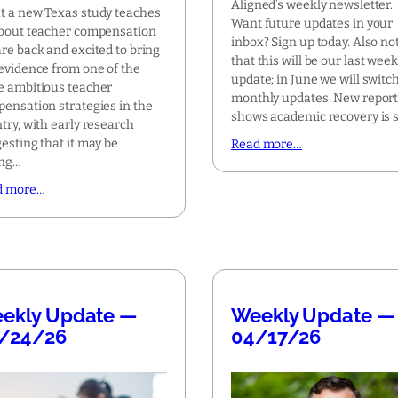
Aligned’s weekly newsletter.
 a new Texas study teaches
Want future updates in your
bout teacher compensation
inbox? Sign up today. Also no
re back and excited to bring
that this will be our last week
evidence from one of the
update; in June we will switch
 ambitious teacher
monthly updates. New repor
ensation strategies in the
shows academic recovery is s
try, with early research
esting that it may be
Read more…
ing…
d more…
ekly Update —
Weekly Update —
/24/26
04/17/26