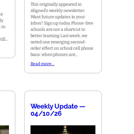
This originally appeared in
Aligned’s weekly newsletter.
te
Want future updates in your
ly
inbox? Sign up today. Phone-free
 to
schools are not a shortcut to
t
better learning Last week, we
till…
noted one emerging second-
order effect on school cell phone
bans: when phones are…
Read more…
Weekly Update —
04/10/26