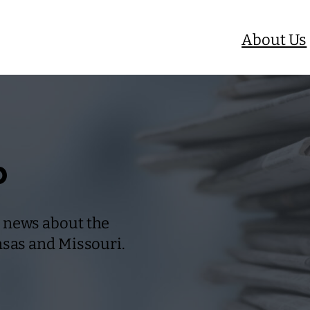
About Us
b
 news about the
nsas and Missouri.