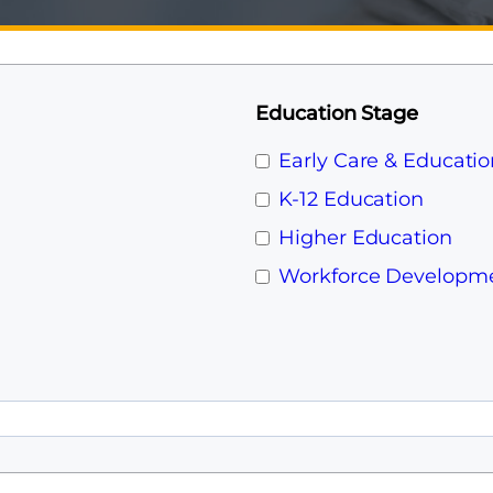
Education Stage
Early Care & Educatio
K-12 Education
Higher Education
Workforce Developm