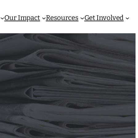
Our Impact
Resources
Get Involved