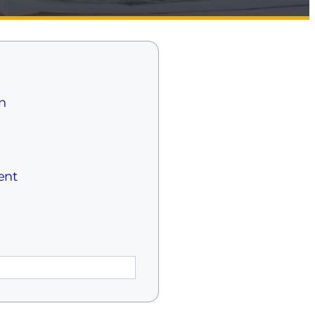
n
ent