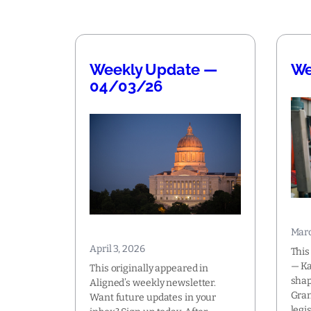
Weekly Update —
We
04/03/26
Marc
April 3, 2026
This
— Ka
This originally appeared in
shap
Aligned’s weekly newsletter.
Gran
Want future updates in your
legi