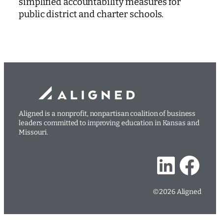
simplified accountability measures for
public district and charter schools.
Aligned is a nonprofit, nonpartisan coalition of business
leaders committed to improving education in Kansas and
Missouri.
LinkedIn
Facebook
©2026 Aligned