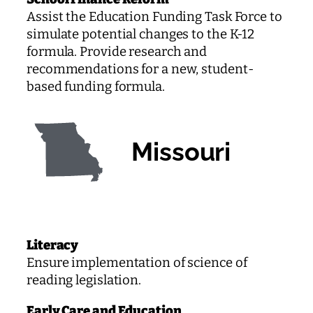
Assist the Education Funding Task Force to
simulate potential changes to the K-12
formula. Provide research and
recommendations for a new, student-
based funding formula.
Missouri
Literacy
Ensure implementation of science of
reading legislation.
Early Care and Education