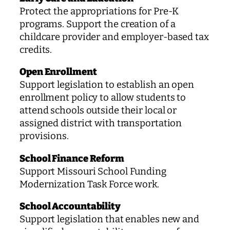
Protect the appropriations for Pre-K
programs. Support the creation of a
childcare provider and employer-based tax
credits.
Open Enrollment
Support legislation to establish an open
enrollment policy to allow students to
attend schools outside their local or
assigned district with transportation
provisions.
School Finance Reform
Support Missouri School Funding
Modernization Task Force work.
School Accountability
Support legislation that enables new and