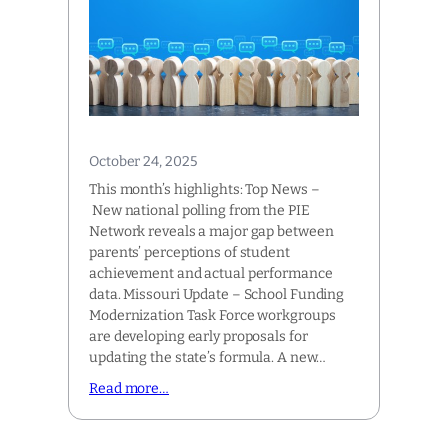
October 24, 2025
This month’s highlights: Top News –
New national polling from the PIE
Network reveals a major gap between
parents’ perceptions of student
achievement and actual performance
data. Missouri Update – School Funding
Modernization Task Force workgroups
are developing early proposals for
updating the state’s formula. A new…
Read more…