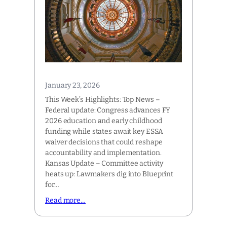
January 23, 2026
This Week’s Highlights: Top News –
Federal update: Congress advances FY
2026 education and early childhood
funding while states await key ESSA
waiver decisions that could reshape
accountability and implementation.
Kansas Update – Committee activity
heats up: Lawmakers dig into Blueprint
for…
Read more…