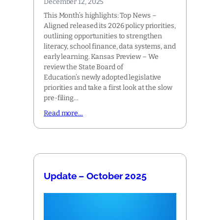
December 12, 2025
This Month’s highlights: Top News –
Aligned released its 2026 policy priorities,
outlining opportunities to strengthen
literacy, school finance, data systems, and
early learning. Kansas Preview – We
review the State Board of
Education’s newly adopted legislative
priorities and take a first look at the slow
pre-filing…
Read more…
Update – October 2025