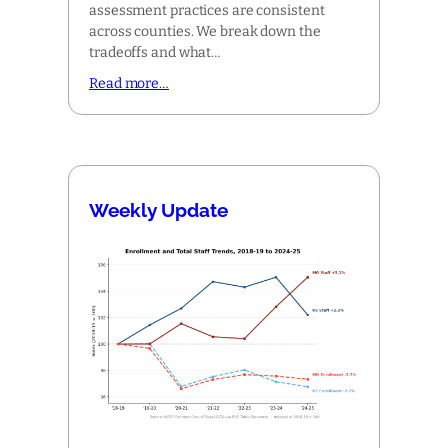
assessment practices are consistent
across counties. We break down the
tradeoffs and what…
Read more…
Weekly Update