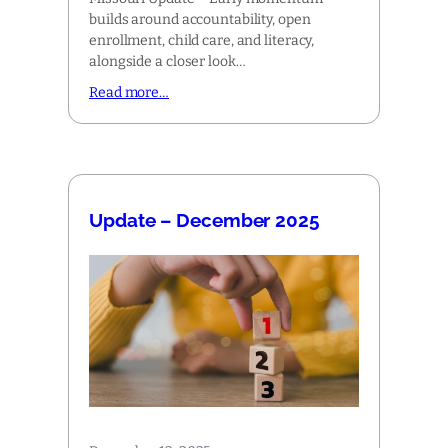
builds around accountability, open
enrollment, child care, and literacy,
alongside a closer look…
Read more…
Update – December 2025