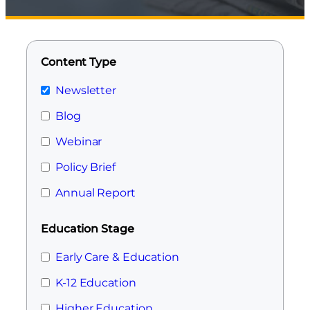
Content Type
Newsletter
Blog
Webinar
Policy Brief
Annual Report
Education Stage
Early Care & Education
K-12 Education
Higher Education