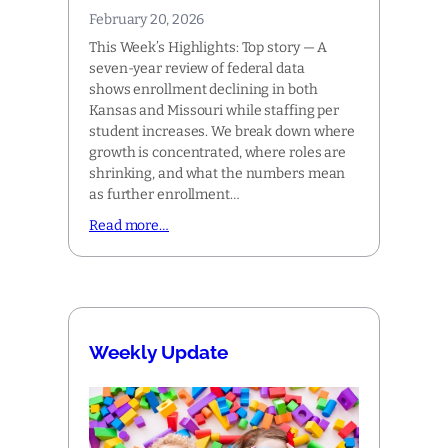
February 20, 2026
This Week’s Highlights: Top story — A
seven-year review of federal data
shows enrollment declining in both
Kansas and Missouri while staffing per
student increases. We break down where
growth is concentrated, where roles are
shrinking, and what the numbers mean
as further enrollment…
Read more…
Weekly Update