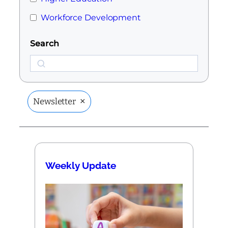
Workforce Development
Search
Search
×
Newsletter
Weekly Update