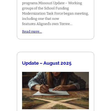
programs.Missouri Update – Working
groups of the School Funding
Modernization Task Force began meeting,
including one that now
features Aligned’s own Torree…
Read more…
Update – August 2025