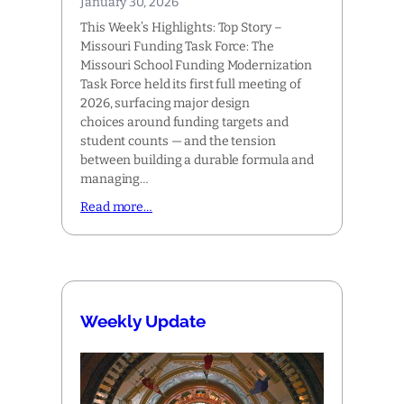
January 30, 2026
This Week’s Highlights: Top Story –
Missouri Funding Task Force: The
Missouri School Funding Modernization
Task Force held its first full meeting of
2026, surfacing major design
choices around funding targets and
student counts — and the tension
between building a durable formula and
managing…
Read more…
Weekly Update