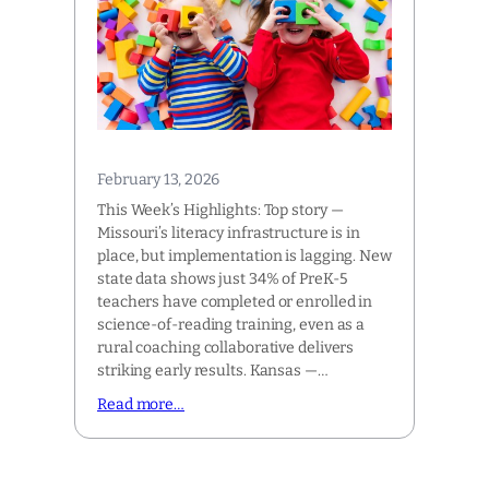
February 13, 2026
This Week’s Highlights: Top story —
Missouri’s literacy infrastructure is in
place, but implementation is lagging. New
state data shows just 34% of PreK-5
teachers have completed or enrolled in
science-of-reading training, even as a
rural coaching collaborative delivers
striking early results. Kansas —…
Read more…