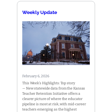
Weekly Update
February 6, 2026
This Week’s Highlights: Top story
— New statewide data from the Kansas
Teacher Retention Initiative offers a
clearer picture of where the educator
pipeline is most at risk, with mid-career
teachers emerging as the highest