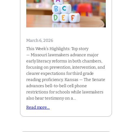
March 6, 2026
This Week’s Highlights: Top story
— Missouri lawmakers advance major
early literacy reforms in both chambers,
focusing on prevention, intervention, and
clearer expectations for third grade
reading proficiency. Kansas — The Senate
advances bell-to-bell cell phone
restrictions for schools while lawmakers
also hear testimony on a…
Read more…