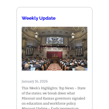
Weekly Update
January 16, 2026
This Week’s Highlights: Top News – State
of the states; we break down what
Missouri and Kansas governors signaled
on education and workforce policy.
Missouri Update – Early momentum