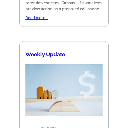
retention concern. Kansas — Lawmakers
preview action on a proposed cell phone…
Read more…
Weekly Update