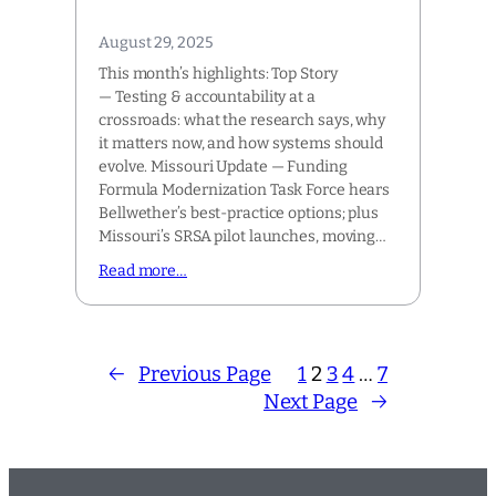
August 29, 2025
This month’s highlights: Top Story
— Testing & accountability at a
crossroads: what the research says, why
it matters now, and how systems should
evolve. Missouri Update — Funding
Formula Modernization Task Force hears
Bellwether’s best-practice options; plus
Missouri’s SRSA pilot launches, moving…
Read more…
←
Previous Page
1
2
3
4
…
7
Next Page
→