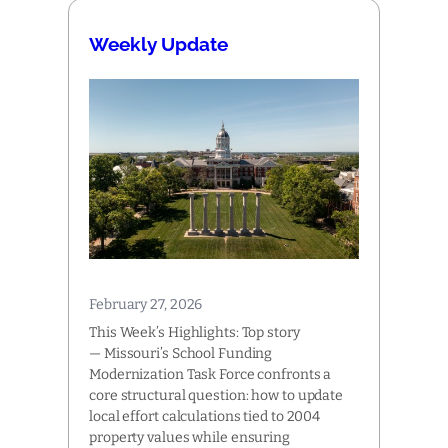
Weekly Update
February 27, 2026
This Week’s Highlights: Top story
— Missouri’s School Funding
Modernization Task Force confronts a
core structural question: how to update
local effort calculations tied to 2004
property values while ensuring