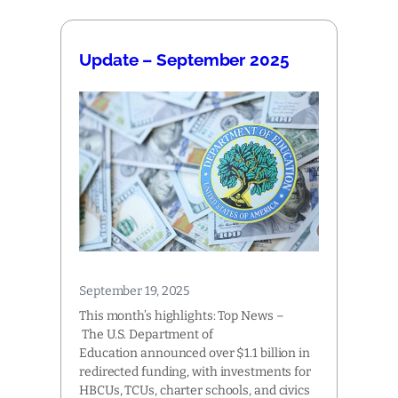
Update – September 2025
September 19, 2025
This month’s highlights: Top News –
The U.S. Department of
Education announced over $1.1 billion in
redirected funding, with investments for
HBCUs, TCUs, charter schools, and civics