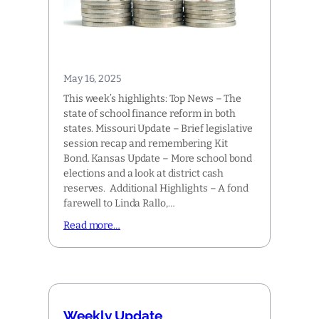
May 16, 2025
This week’s highlights: Top News – The
state of school finance reform in both
states. Missouri Update – Brief legislative
session recap and remembering Kit
Bond. Kansas Update – More school bond
elections and a look at district cash
reserves. Additional Highlights – A fond
farewell to Linda Rallo,…
Read more…
Weekly Update