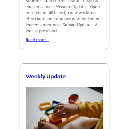
Supreme Court hears case on religious
charter schools Missouri Update – Open
enrollment bill heard, a new workforce
effort launched, and two new education
leaders announced Kansas Update – A
look at preschool…
Read more…
Weekly Update