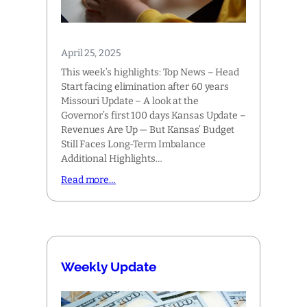
April 25, 2025
This week’s highlights: Top News – Head
Start facing elimination after 60 years
Missouri Update – A look at the
Governor’s first 100 days Kansas Update –
Revenues Are Up — But Kansas’ Budget
Still Faces Long-Term Imbalance
Additional Highlights…
Read more…
Weekly Update