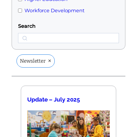
Workforce Development
Search
Search
×
Newsletter
Update – July 2025