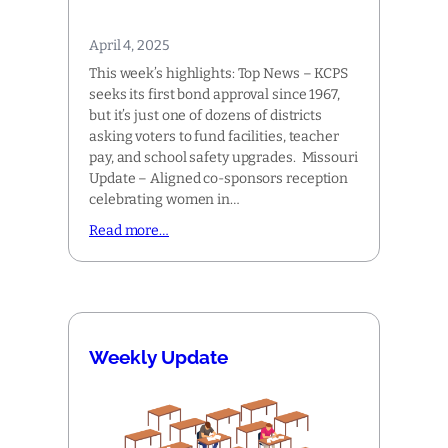
April 4, 2025
This week’s highlights: Top News – KCPS
seeks its first bond approval since 1967,
but it’s just one of dozens of districts
asking voters to fund facilities, teacher
pay, and school safety upgrades. Missouri
Update – Aligned co-sponsors reception
celebrating women in…
Read more…
Weekly Update