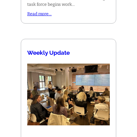
task force begins work…
Read more…
Weekly Update