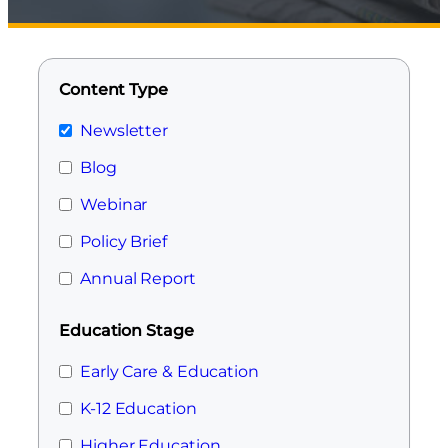
Content Type
Newsletter
Blog
Webinar
Policy Brief
Annual Report
Education Stage
Early Care & Education
K-12 Education
Higher Education