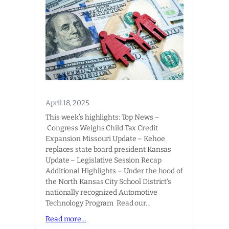
April 18, 2025
This week’s highlights: Top News –
Congress Weighs Child Tax Credit
Expansion Missouri Update – Kehoe
replaces state board president Kansas
Update – Legislative Session Recap
Additional Highlights – Under the hood of
the North Kansas City School District‘s
nationally recognized Automotive
Technology Program Read our…
Read more…