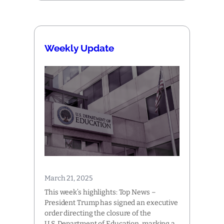
Weekly Update
March 21, 2025
This week’s highlights: Top News –
President Trump has signed an executive
order directing the closure of the
U.S. Department of Education, marking a