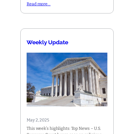
Read more…
Weekly Update
May 2, 2025
This week’s highlights: Top News – U.S.