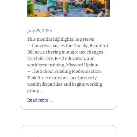
July 25, 2025
This month’s highlights: Top News
— Congress passes the One Big Beautiful
Bill Act, ushering in major tax changes
for child care, K–12 education, and
workforce training. Missouri Update
— The School Funding Modernization
Task Force examines local property
wealth disparities and begins working
group…
Read more…