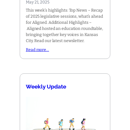
May 21, 2025
This week’s highlights: Top News – Recap
of 2025 legislative sessions, what’s ahead
for Aligned. Additional Highlights –
Aligned hosted an education roundtable,
bringing together key voices in Kansas
City. Read our latest newsletter.
Read more…
Weekly Update