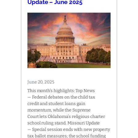
Update – June 2025
June 20, 2025
This month’s highlights: Top News
— Federal debates on the child tax
credit and student loans gain
momentum, while the Supreme
Court lets Oklahoma’s religious charter
school ruling stand. Missouri Update
— Special session ends with new property
tax ballot measures; the school funding