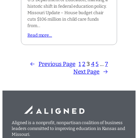
historic shift in federal education policy.
Missouri Update – House budget chair
cuts $106 million in child care funds
from…
Read more…
←
Previous Page
1
2
3
4
5
…
7
Next Page
→
Aligned is a nonprofit, nonpartisan coalition of business
leaders committed to improving education in Kansas and
Missouri.