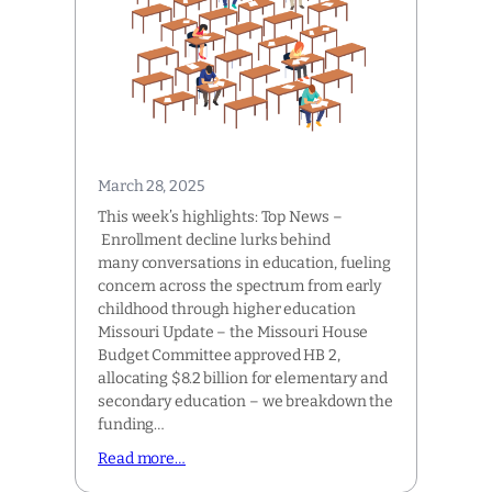
March 28, 2025
This week’s highlights: Top News –
Enrollment decline lurks behind
many conversations in education, fueling
concern across the spectrum from early
childhood through higher education
Missouri Update – the Missouri House
Budget Committee approved HB 2,
allocating $8.2 billion for elementary and
secondary education – we breakdown the
funding…
Read more…