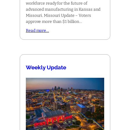
workforce ready for the future of
advanced manufacturing in Kansas and
Missouri. Missouri Update – Voters
approve more than $1 billion…
Read more…
Weekly Update