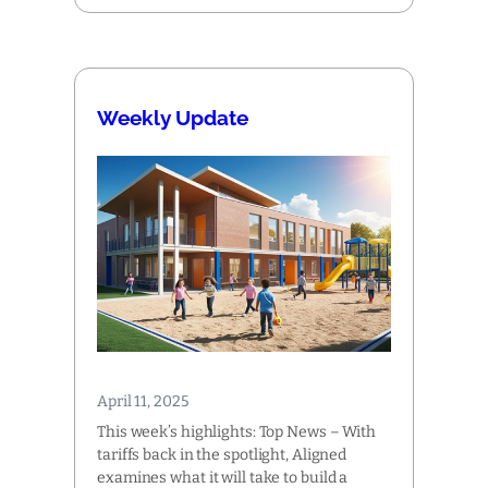
Weekly Update
April 11, 2025
This week’s highlights: Top News – With
tariffs back in the spotlight, Aligned
examines what it will take to build a