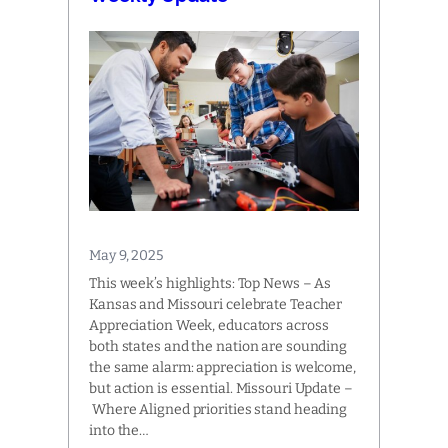
May 9, 2025
This week’s highlights: Top News – As
Kansas and Missouri celebrate Teacher
Appreciation Week, educators across
both states and the nation are sounding
the same alarm: appreciation is welcome,
but action is essential. Missouri Update –
Where Aligned priorities stand heading
into the…