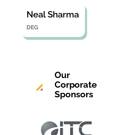
Neal Sharma
DEG
Our
Corporate
Sponsors