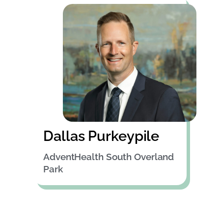
Dallas Purkeypile
AdventHealth South Overland
Park