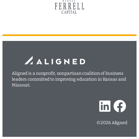
Aligned is a nonprofit, nonpartisan coalition of business
leaders committed to improving education in Kansas and
Missouri.
LinkedIn
Facebook
©2026 Aligned