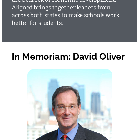
Aligned brings together leaders from
across both states to make schools work
better for students.
In Memoriam: David Oliver