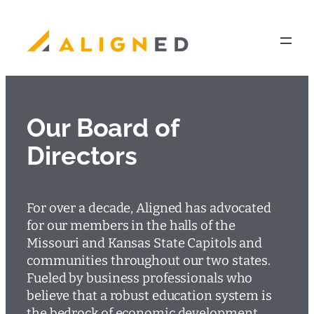
Skip
to
content
Our Board of
Directors
For over a decade, Aligned has advocated
for our members in the halls of the
Missouri and Kansas State Capitols and
communities throughout our two states.
Fueled by business professionals who
believe that a robust education system is
the bedrock of economic development,