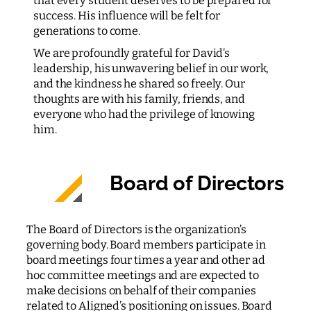
that every student deserves to be prepared for
success. His influence will be felt for
generations to come.
We are profoundly grateful for David’s
leadership, his unwavering belief in our work,
and the kindness he shared so freely. Our
thoughts are with his family, friends, and
everyone who had the privilege of knowing
him.
Board of Directors
The Board of Directors is the organization’s
governing body. Board members participate in
board meetings four times a year and other ad
hoc committee meetings and are expected to
make decisions on behalf of their companies
related to Aligned’s positioning on issues. Board