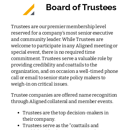
Board of Trustees
Trustees are our premier membership level
reserved for a company’s most senior executive
and community leader. While Trustees are
welcome to participate in any Aligned meeting or
special event, there is no required time
commitment. Trustees serve a valuable role by
providing credibility and coattails to the
organization, and on occasion a well-timed phone
call or email to senior state policy makers to
weigh-in on critical issues.
Trustee companies are offered name recognition
through Aligned collateral and member events.
Trustees are the top decision-makers in
their company.
Trustees serve as the “coattails and