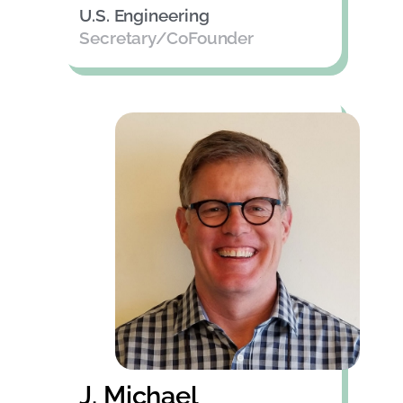
U.S. Engineering
Secretary/CoFounder
J. Michael