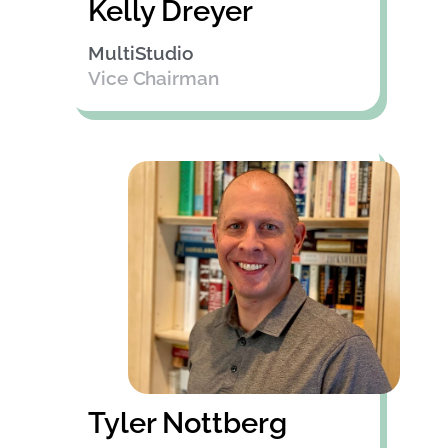
Kelly Dreyer
MultiStudio
Vice Chairman
Tyler Nottberg