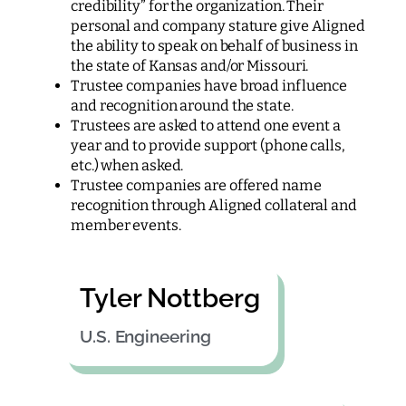
credibility” for the organization. Their
personal and company stature give Aligned
the ability to speak on behalf of business in
the state of Kansas and/or Missouri.
Trustee companies have broad influence
and recognition around the state.
Trustees are asked to attend one event a
year and to provide support (phone calls,
etc.) when asked.
Trustee companies are offered name
recognition through Aligned collateral and
member events.
Tyler Nottberg
U.S. Engineering