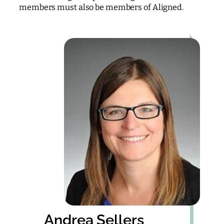
members must also be members of Aligned.
Andrea Sellers