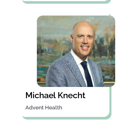
Michael Knecht
Advent Health