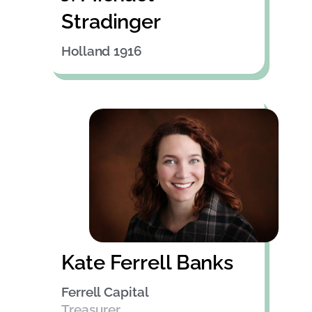
Stradinger
Holland 1916
Kate Ferrell Banks
Ferrell Capital
Treasurer