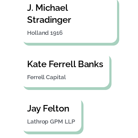
J. Michael
Stradinger
Holland 1916
Kate Ferrell Banks
Ferrell Capital
Jay Felton
Lathrop GPM LLP