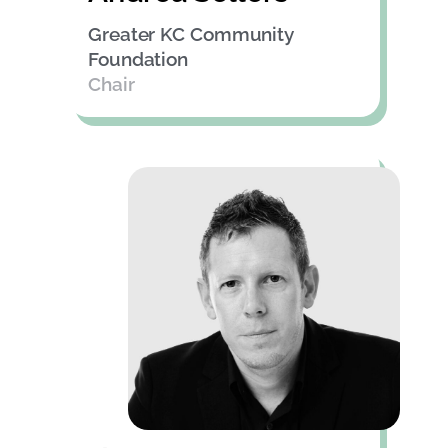
Greater KC Community
Foundation
Chair