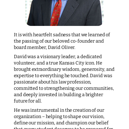
It is with heartfelt sadness that we learned of
the passing of our beloved co-founder and
board member, David Oliver.
David was a visionary leader, a dedicated
volunteer, and a true Kansas City icon. He
brought extraordinary wisdom, generosity, and
expertise to everything he touched. David was
passionate about his law profession,
committed to strengthening our communities,
and deeply invested in building a brighter
future for all.
He was instrumental in the creation of our
organization – helping to shape our vision,
define our mission, and champion our belief