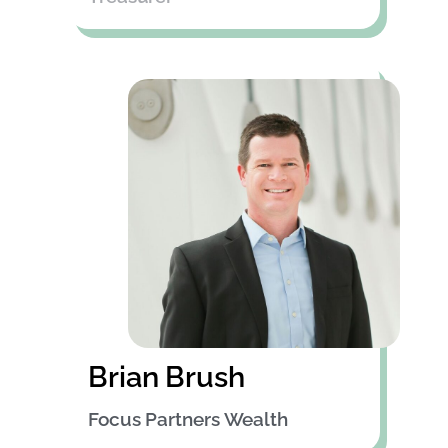
Brian Brush
Focus Partners Wealth