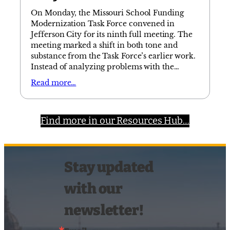
On Monday, the Missouri School Funding
Modernization Task Force convened in
Jefferson City for its ninth full meeting. The
meeting marked a shift in both tone and
substance from the Task Force’s earlier work.
Instead of analyzing problems with the…
Read more…
Find more in our Resources Hub…
Stay updated
with our
newsletter!