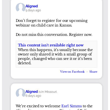
Aligned
5 days ago
Don’t forget to register for our upcoming
webinar on child care in Kansas.
Do not miss this conversation. Register now.
This content isn't available right now
When this happens, it’s usually because the
owner only shared it with a small group of
people, changed who can see it or it’s been
deleted.
View on Facebook
·
Share
Aligned
is in Missouri.
6 days ago
We’re excited to welcome
Earl Simms
to the