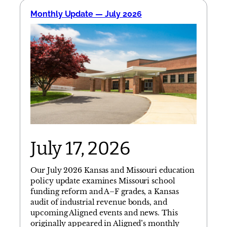
Monthly Update — July 2026
July 17, 2026
Our July 2026 Kansas and Missouri education
policy update examines Missouri school
funding reform and A–F grades, a Kansas
audit of industrial revenue bonds, and
upcoming Aligned events and news. This
originally appeared in Aligned’s monthly