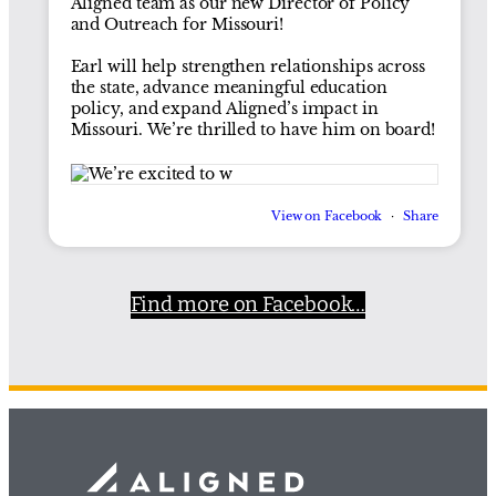
Aligned team as our new Director of Policy
and Outreach for Missouri!
Earl will help strengthen relationships across
the state, advance meaningful education
policy, and expand Aligned’s impact in
Missouri. We’re thrilled to have him on board!
View on Facebook
·
Share
Find more on Facebook…