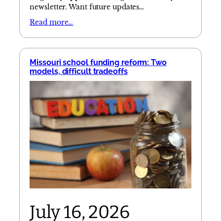
newsletter. Want future updates…
Read more…
Missouri school funding reform: Two
models, difficult tradeoffs
July 16, 2026