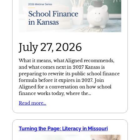
July 27, 2026
What it means, what Aligned recommends,
and what comes next in 2027 Kansas is
preparing to rewrite its public school finance
formula before it expires in 2027. Join
Aligned for a conversation on how school
finance works today, where the…
Read more…
Turning the Page: Literacy in Missouri