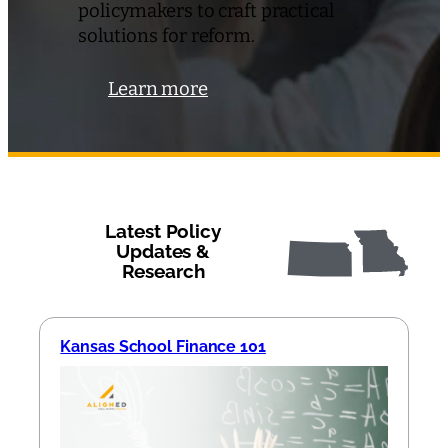
policymakers to craft practical
solutions for reform.
Learn more
Latest Policy
Updates &
Research
Kansas School Finance 101