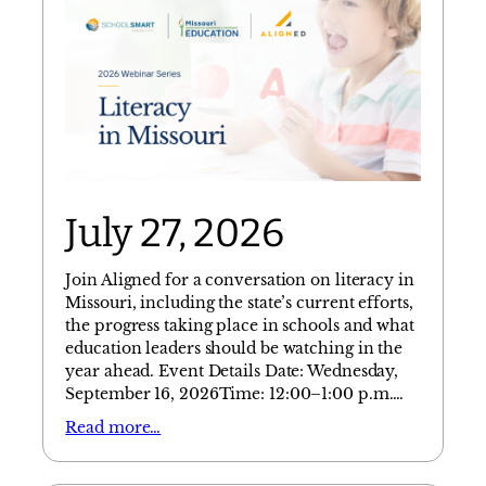
July 27, 2026
Join Aligned for a conversation on literacy in
Missouri, including the state’s current efforts,
the progress taking place in schools and what
education leaders should be watching in the
year ahead. Event Details Date: Wednesday,
September 16, 2026Time: 12:00–1:00 p.m.…
Read more…