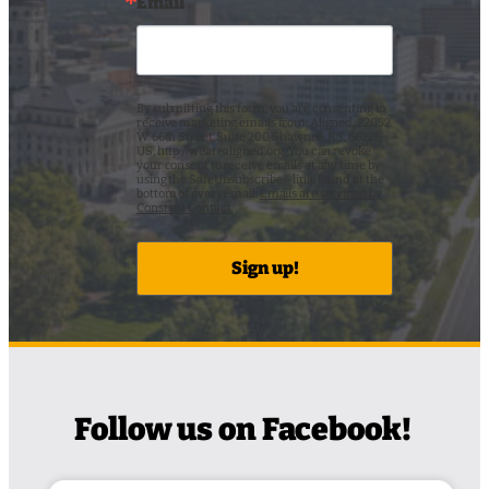
Email
By submitting this form, you are consenting to
receive marketing emails from: Aligned, 22052
W. 66th Street, Suite 200, Shawnee, KS, 66226,
US, http://wearealigned.org. You can revoke
your consent to receive emails at any time by
using the SafeUnsubscribe® link, found at the
bottom of every email.
Emails are serviced by
Constant Contact.
Sign up!
Follow us on Facebook!