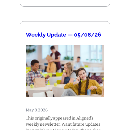
Weekly Update — 05/08/26
May 8, 2026
This originally appeared in Aligned’s
weekly newsletter. Want future updates