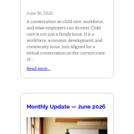
June 30, 2026
A conversation on child care, workforce,
and what employers can do next. Child
care is not just a family issue. It is a
workforce, economic development, and
community issue. Join Aligned for a
virtual conversation on the current state
of…
Read more…
Monthly Update — June 2026