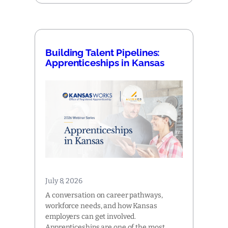
Building Talent Pipelines:
Apprenticeships in Kansas
July 8, 2026
A conversation on career pathways,
workforce needs, and how Kansas
employers can get involved.
Apprenticeships are one of the most