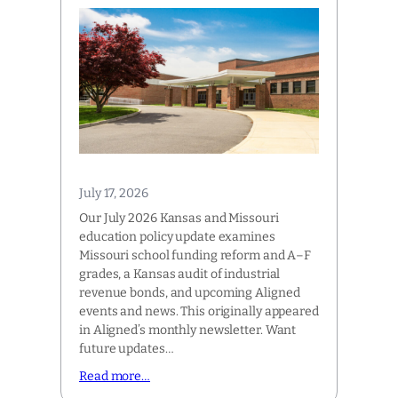
July 17, 2026
Our July 2026 Kansas and Missouri
education policy update examines
Missouri school funding reform and A–F
grades, a Kansas audit of industrial
revenue bonds, and upcoming Aligned
events and news. This originally appeared
in Aligned’s monthly newsletter. Want
future updates…
Read more…