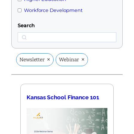
Workforce Development
Search
Search
×
×
Newsletter
Webinar
Kansas School Finance 101