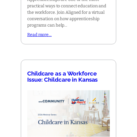
practical ways to connect education and
the workforce. Join Aligned for a virtual
conversation on how apprenticeship
programs can help…
Read more…
Childcare as a Workforce
Issue: Childcare in Kansas