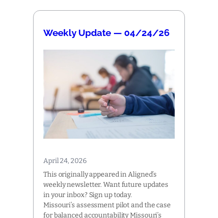
Weekly Update — 04/24/26
April 24, 2026
This originally appeared in Aligned’s
weekly newsletter. Want future updates
in your inbox? Sign up today.
Missouri’s assessment pilot and the case
for balanced accountability Missouri’s