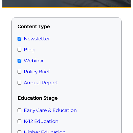
Content Type
Newsletter
Blog
Webinar
Policy Brief
Annual Report
Education Stage
Early Care & Education
K-12 Education
Higher Education