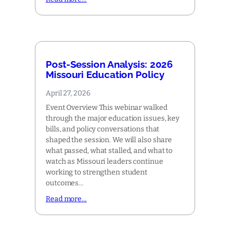
Post-Session Analysis: 2026
Missouri Education Policy
April 27, 2026
Event Overview This webinar walked
through the major education issues, key
bills, and policy conversations that
shaped the session. We will also share
what passed, what stalled, and what to
watch as Missouri leaders continue
working to strengthen student
outcomes…
Read more…