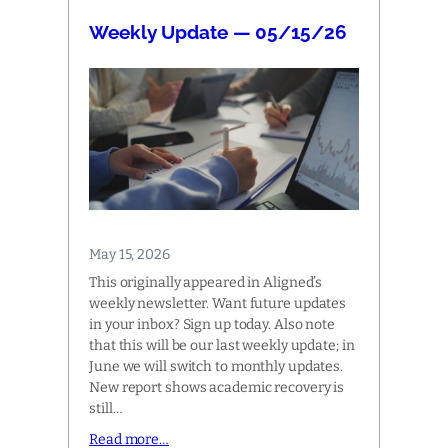
Weekly Update — 05/15/26
May 15, 2026
This originally appeared in Aligned’s
weekly newsletter. Want future updates
in your inbox? Sign up today. Also note
that this will be our last weekly update; in
June we will switch to monthly updates.
New report shows academic recovery is
still…
Read more…