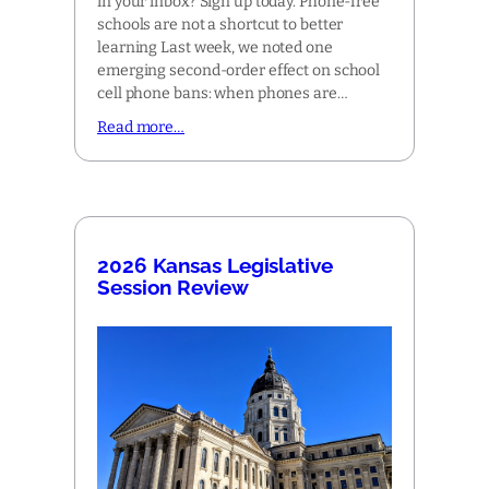
in your inbox? Sign up today. Phone-free
schools are not a shortcut to better
learning Last week, we noted one
emerging second-order effect on school
cell phone bans: when phones are…
Read more…
2026 Kansas Legislative
Session Review