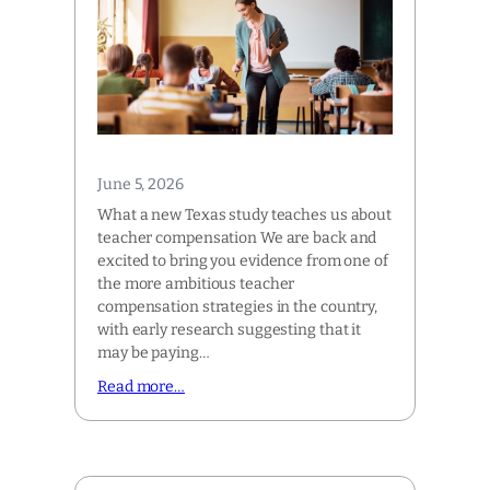
June 5, 2026
What a new Texas study teaches us about
teacher compensation We are back and
excited to bring you evidence from one of
the more ambitious teacher
compensation strategies in the country,
with early research suggesting that it
may be paying…
Read more…