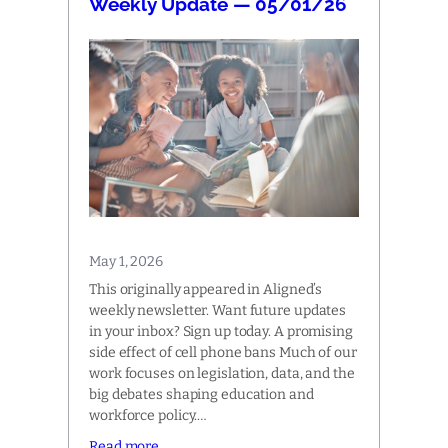
Weekly Update — 05/01/26
May 1, 2026
This originally appeared in Aligned’s
weekly newsletter. Want future updates
in your inbox? Sign up today. A promising
side effect of cell phone bans Much of our
work focuses on legislation, data, and the
big debates shaping education and
workforce policy.…
Read more…