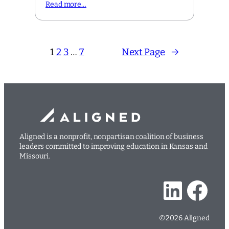
Read more…
1
2
3
…
7
Next Page
→
Aligned is a nonprofit, nonpartisan coalition of business
leaders committed to improving education in Kansas and
Missouri.
LinkedIn
Facebook
©2026 Aligned