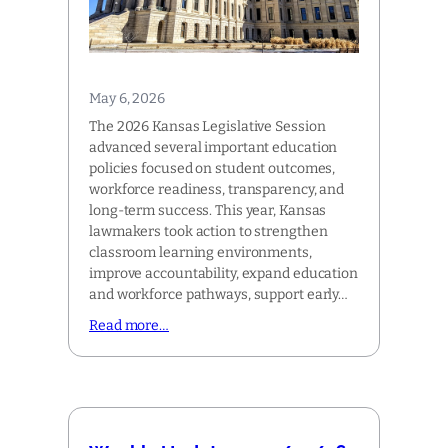
May 6, 2026
The 2026 Kansas Legislative Session
advanced several important education
policies focused on student outcomes,
workforce readiness, transparency, and
long-term success. This year, Kansas
lawmakers took action to strengthen
classroom learning environments,
improve accountability, expand education
and workforce pathways, support early…
Read more…