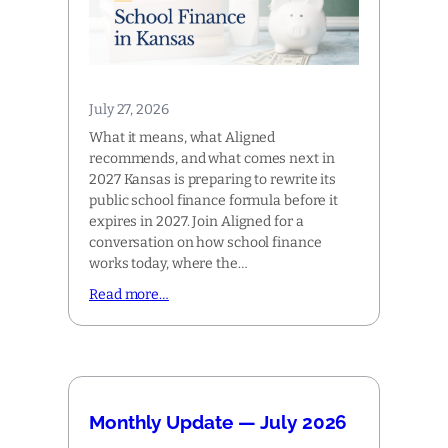
July 27, 2026
What it means, what Aligned
recommends, and what comes next in
2027 Kansas is preparing to rewrite its
public school finance formula before it
expires in 2027. Join Aligned for a
conversation on how school finance
works today, where the…
Read more…
Monthly Update — July 2026