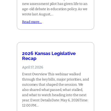
new assessment pilot has given life to an
age-old debate in education policy. As we
wrote last August,…
Read more…
2026 Kansas Legislative
Recap
April 17, 2026
Event Overview This webinar walked
through the key bills, major priorities, and
outcomes that shaped the session. We
also shared what passed, what stalled,
and what to watch heading into the next
year. Event DetailsDate: May 6, 2026Time:
12:00 PM…