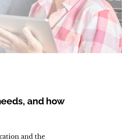
needs, and how
cation and the