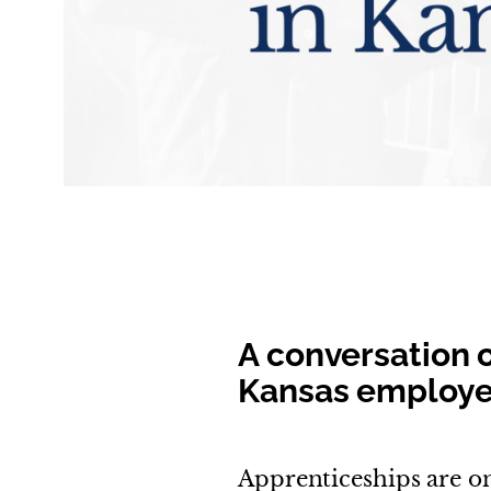
A conversation 
Kansas employer
Apprenticeships are on