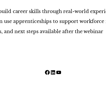
uild career skills through real-world exper
 use apprenticeships to support workforce
, and next steps available after the webinar
Facebook
LinkedIn
YouTube