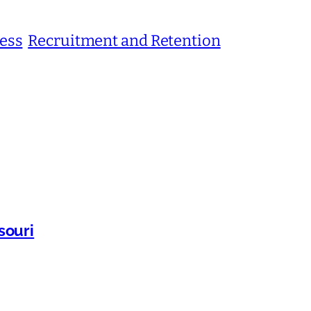
ness
Recruitment and Retention
souri