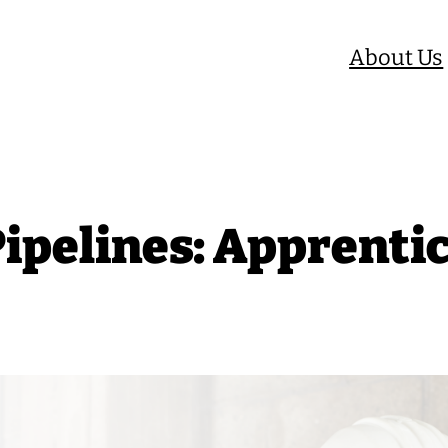
About Us
Pipelines: Apprenti