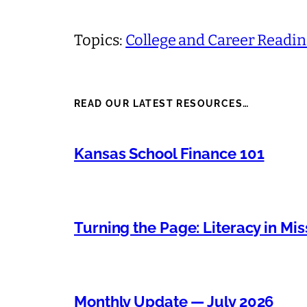
Topics:
College and Career Readi
READ OUR LATEST RESOURCES…
Kansas School Finance 101
Turning the Page: Literacy in Mis
Monthly Update — July 2026