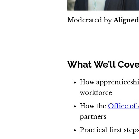
Moderated by
Aligne
What We’ll Cove
How apprenticeshi
workforce
How the
Office of
partners
Practical first ste