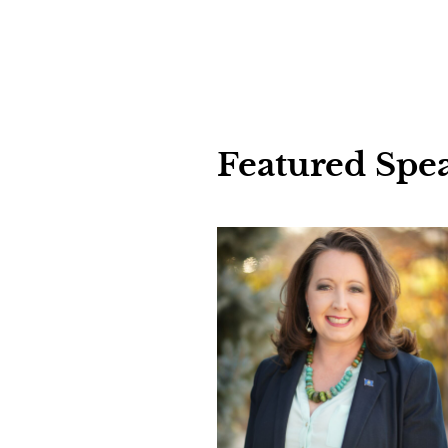
Featured
Spe