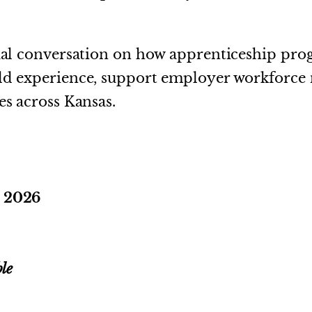
tual conversation on how apprenticeship pr
rld experience, support employer workforce 
es across Kansas.
, 2026
le