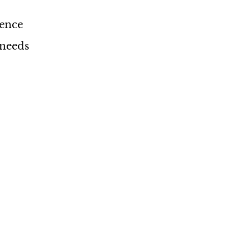
ience
 needs