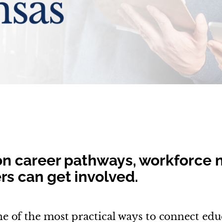
on career pathways, workforce 
s can get involved.
e of the most practical ways to connect edu