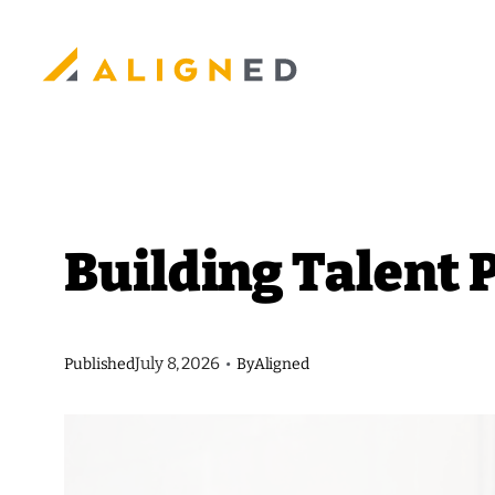
Skip
to
content
Building Talent 
July 8, 2026
Published
•
By
Aligned