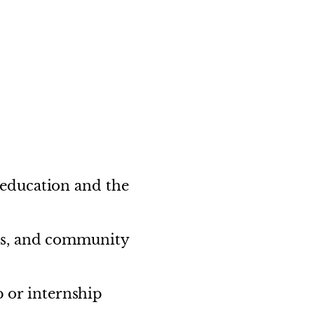
education and the
ls, and community
p or internship