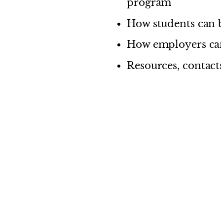
program
How students can b
How employers can
Resources, contacts