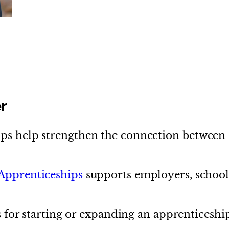
d
r
ps help strengthen the connection between 
 Apprenticeships
supports employers, schoo
ps for starting or expanding an apprenticeshi