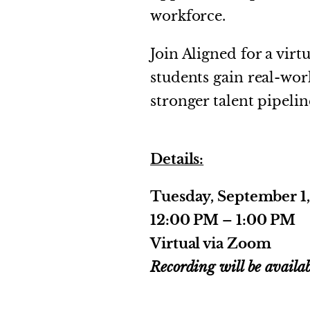
workforce.
Join Aligned for a vir
students gain real-wo
stronger talent pipelin
Details:
Tuesday, September 1
12:00 PM – 1:00 PM
Virtual via Zoom
Recording will be availab