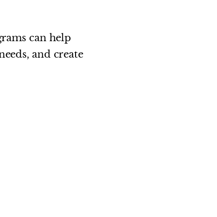
ograms can help
needs, and create