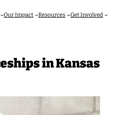
Our Impact
Resources
Get Involved
ceships in Kansas