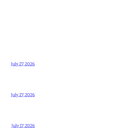
July 27, 2026
July 27, 2026
July 17, 2026