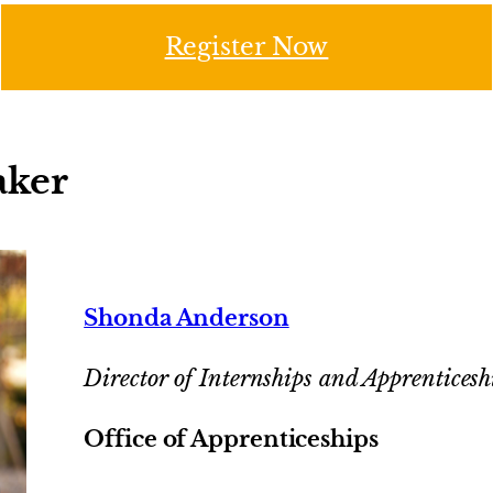
Register Now
aker
Shonda Anderson
Director of Internships and Apprenticesh
Office of Apprenticeships