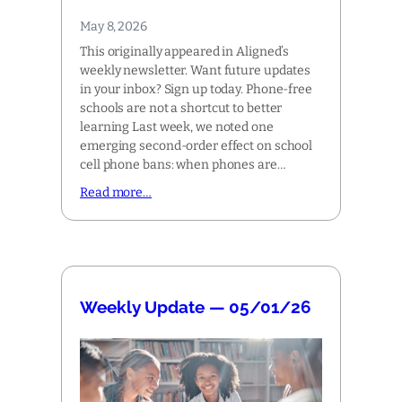
May 8, 2026
This originally appeared in Aligned’s
weekly newsletter. Want future updates
in your inbox? Sign up today. Phone-free
schools are not a shortcut to better
learning Last week, we noted one
emerging second-order effect on school
cell phone bans: when phones are…
Read more…
Weekly Update — 05/01/26