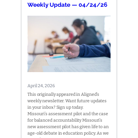
Weekly Update — 04/24/26
April 24, 2026
This originally appeared in Aligned’s
weekly newsletter. Want future updates
in your inbox? Sign up today.
Missouri’s assessment pilot and the case
for balanced accountability Missouri’s
new assessment pilot has given life to an
age-old debate in education policy. As we