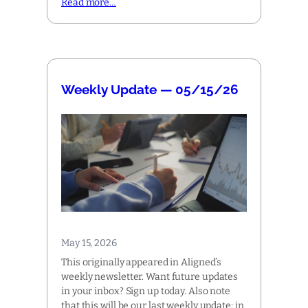
Read more…
Weekly Update — 05/15/26
May 15, 2026
This originally appeared in Aligned’s
weekly newsletter. Want future updates
in your inbox? Sign up today. Also note
that this will be our last weekly update; in