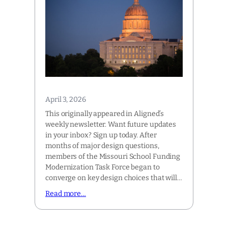
April 3, 2026
This originally appeared in Aligned’s
weekly newsletter. Want future updates
in your inbox? Sign up today. After
months of major design questions,
members of the Missouri School Funding
Modernization Task Force began to
converge on key design choices that will…
Read more…