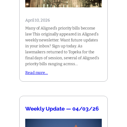
April 10, 2026
Many of Aligned’s priority bills become
law This originally appeared in Aligned’s
weekly newsletter. Want future updates
in your inbox? Sign up today. As
lawmakers returned to Topeka for the
final days of session, several of Aligned’s
priority bills ranging across…
Read more…
Weekly Update — 04/03/26