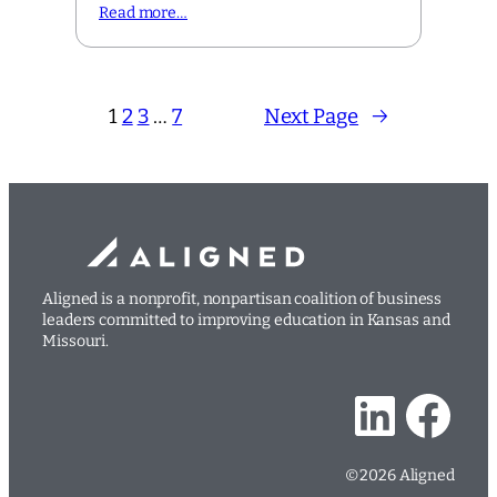
Read more…
1
2
3
…
7
Next Page
→
Aligned is a nonprofit, nonpartisan coalition of business
leaders committed to improving education in Kansas and
Missouri.
LinkedIn
Facebook
©2026 Aligned