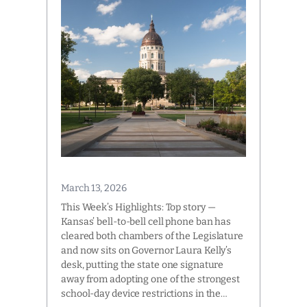
March 13, 2026
This Week’s Highlights: Top story —
Kansas’ bell-to-bell cell phone ban has
cleared both chambers of the Legislature
and now sits on Governor Laura Kelly’s
desk, putting the state one signature
away from adopting one of the strongest
school-day device restrictions in the…