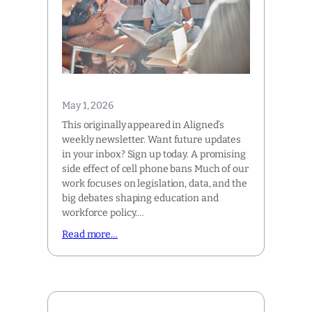
May 1, 2026
This originally appeared in Aligned’s
weekly newsletter. Want future updates
in your inbox? Sign up today. A promising
side effect of cell phone bans Much of our
work focuses on legislation, data, and the
big debates shaping education and
workforce policy.…
Read more…