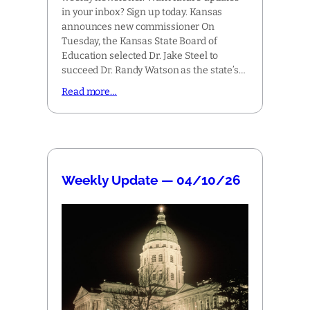
in your inbox? Sign up today. Kansas
announces new commissioner On
Tuesday, the Kansas State Board of
Education selected Dr. Jake Steel to
succeed Dr. Randy Watson as the state’s…
Read more…
Weekly Update — 04/10/26