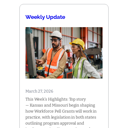
Weekly Update
March 27, 2026
This Week’s Highlights: Top story
— Kansas and Missouri begin shaping
how Workforce Pell Grants will work in
practice, with legislation in both states
outlining program approval and