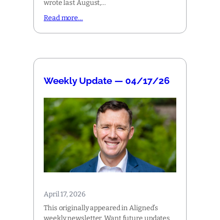
wrote last August,…
Read more…
Weekly Update — 04/17/26
April 17, 2026
This originally appeared in Aligned’s
weekly newsletter. Want future updates