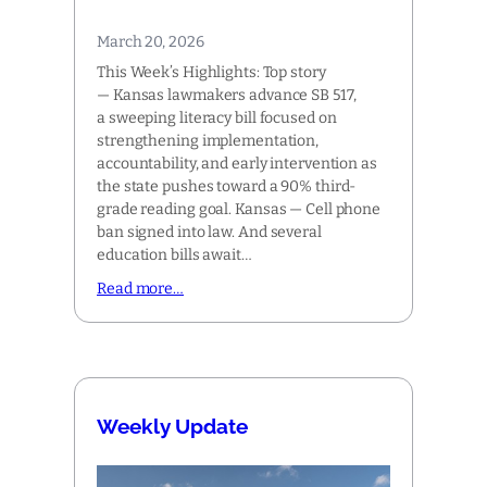
March 20, 2026
This Week’s Highlights: Top story
— Kansas lawmakers advance SB 517,
a sweeping literacy bill focused on
strengthening implementation,
accountability, and early intervention as
the state pushes toward a 90% third-
grade reading goal. Kansas — Cell phone
ban signed into law. And several
education bills await…
Read more…
Weekly Update