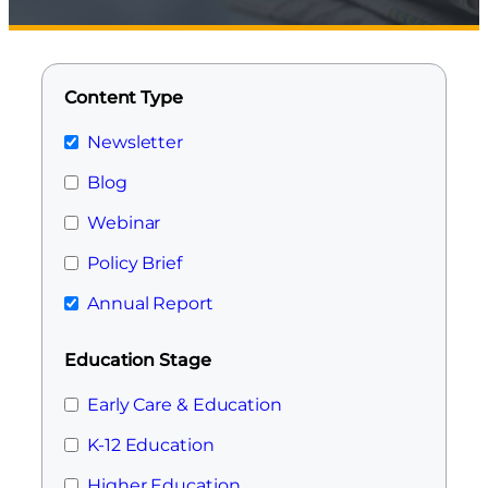
Content Type
Newsletter
Blog
Webinar
Policy Brief
Annual Report
Education Stage
Early Care & Education
K-12 Education
Higher Education