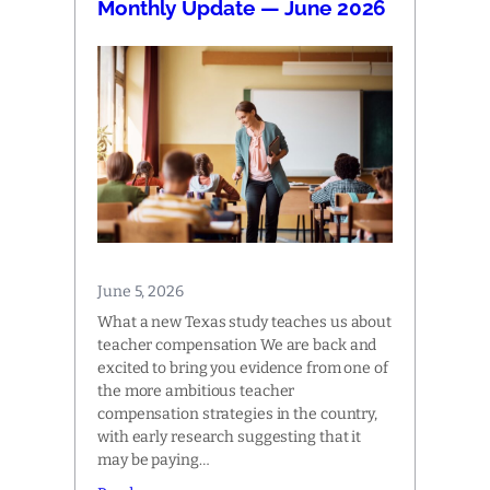
Monthly Update — June 2026
June 5, 2026
What a new Texas study teaches us about
teacher compensation We are back and
excited to bring you evidence from one of
the more ambitious teacher
compensation strategies in the country,
with early research suggesting that it
may be paying…