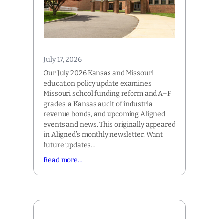
July 17, 2026
Our July 2026 Kansas and Missouri
education policy update examines
Missouri school funding reform and A–F
grades, a Kansas audit of industrial
revenue bonds, and upcoming Aligned
events and news. This originally appeared
in Aligned’s monthly newsletter. Want
future updates…
Read more…