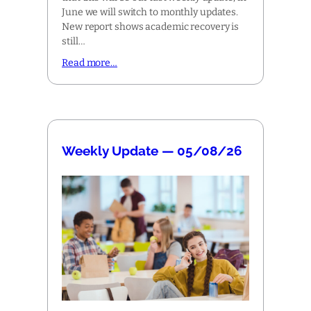
June we will switch to monthly updates.
New report shows academic recovery is
still…
Read more…
Weekly Update — 05/08/26