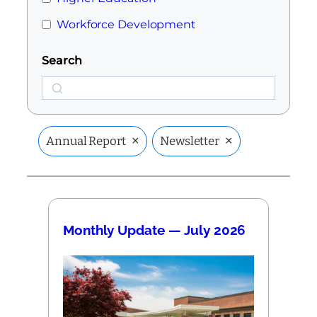
Workforce Development
Search
Search
×
×
Annual Report
Newsletter
Monthly Update — July 2026