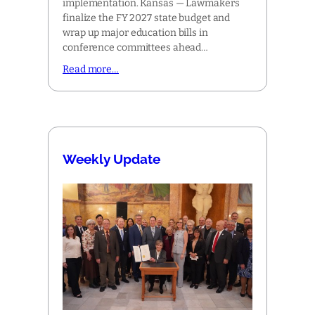
implementation. Kansas — Lawmakers
finalize the FY 2027 state budget and
wrap up major education bills in
conference committees ahead…
Read more…
Weekly Update