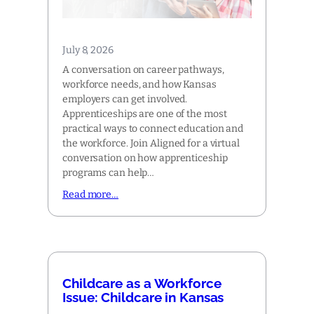
July 8, 2026
A conversation on career pathways,
workforce needs, and how Kansas
employers can get involved.
Apprenticeships are one of the most
practical ways to connect education and
the workforce. Join Aligned for a virtual
conversation on how apprenticeship
programs can help…
Read more…
Childcare as a Workforce
Issue: Childcare in Kansas