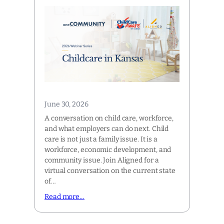
June 30, 2026
A conversation on child care, workforce,
and what employers can do next. Child
care is not just a family issue. It is a
workforce, economic development, and
community issue. Join Aligned for a
virtual conversation on the current state
of…
Read more…