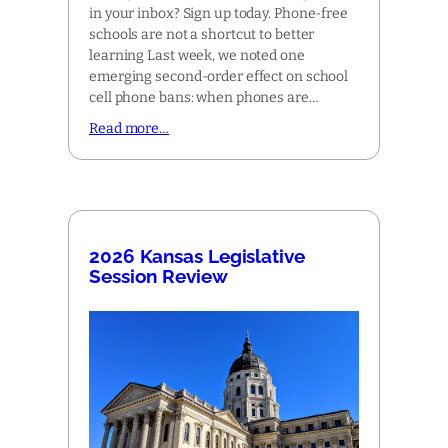
in your inbox? Sign up today. Phone-free
schools are not a shortcut to better
learning Last week, we noted one
emerging second-order effect on school
cell phone bans: when phones are…
Read more…
2026 Kansas Legislative
Session Review