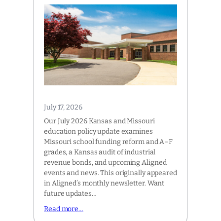
July 17, 2026
Our July 2026 Kansas and Missouri
education policy update examines
Missouri school funding reform and A–F
grades, a Kansas audit of industrial
revenue bonds, and upcoming Aligned
events and news. This originally appeared
in Aligned’s monthly newsletter. Want
future updates…
Read more…