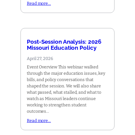
Read more…
Post-Session Analysis: 2026
Missouri Education Policy
April 27, 2026
Event Overview This webinar walked
through the major education issues, key
bills, and policy conversations that
shaped the session. We will also share
what passed, what stalled, and what to
watch as Missouri leaders continue
working to strengthen student
outcomes…
Read more…