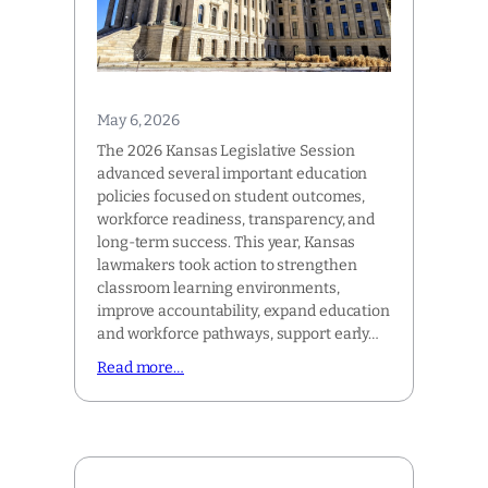
May 6, 2026
The 2026 Kansas Legislative Session
advanced several important education
policies focused on student outcomes,
workforce readiness, transparency, and
long-term success. This year, Kansas
lawmakers took action to strengthen
classroom learning environments,
improve accountability, expand education
and workforce pathways, support early…
Read more…