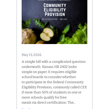
May 13, 2026
A simple bill with a complicated question
underneath Kansas HB 2402 looks
simple on paper. It requires eligible
school boards to consider whether
to participate in the federal Community
Eligibility Provision, commonly called CEP,
if more than 50% of students in one or
more schools qualify for free
meals via direct certification. The…