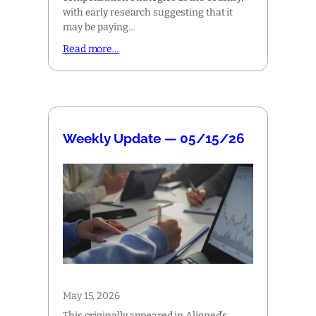
with early research suggesting that it
may be paying…
Read more…
Weekly Update — 05/15/26
May 15, 2026
This originally appeared in Aligned’s