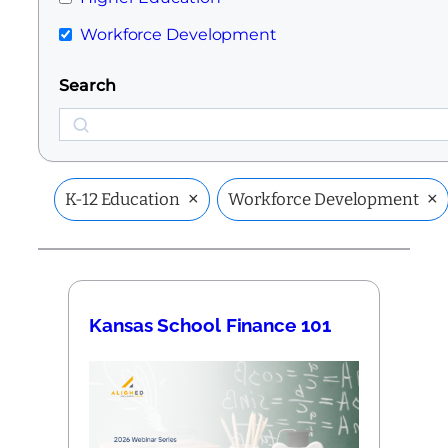
Workforce Development
Search
Search
×
×
K-12 Education
Workforce Development
Kansas School Finance 101