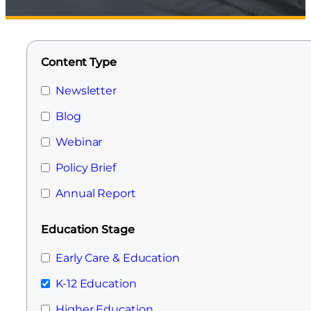
Content Type
Newsletter
Blog
Webinar
Policy Brief
Annual Report
Education Stage
Early Care & Education
K-12 Education
Higher Education