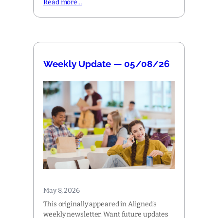
Read more…
Weekly Update — 05/08/26
May 8, 2026
This originally appeared in Aligned’s
weekly newsletter. Want future updates