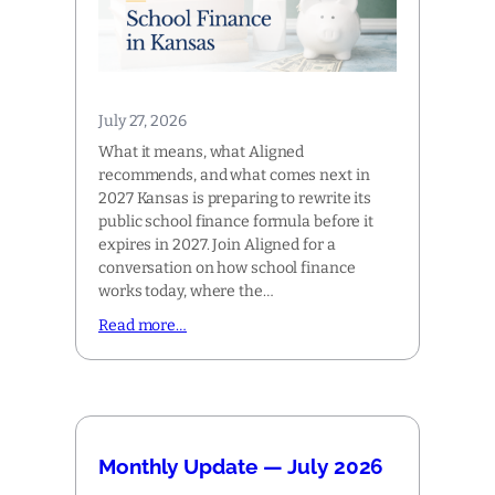
July 27, 2026
What it means, what Aligned
recommends, and what comes next in
2027 Kansas is preparing to rewrite its
public school finance formula before it
expires in 2027. Join Aligned for a
conversation on how school finance
works today, where the…
Read more…
Monthly Update — July 2026