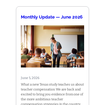
Monthly Update — June 2026
June 5, 2026
What a new Texas study teaches us about
teacher compensation We are back and
excited to bring you evidence from one of
the more ambitious teacher
compensation strategies in the country,