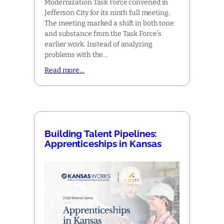
Modernization Task Force convened in
Jefferson City for its ninth full meeting.
The meeting marked a shift in both tone
and substance from the Task Force’s
earlier work. Instead of analyzing
problems with the…
Read more…
Building Talent Pipelines:
Apprenticeships in Kansas