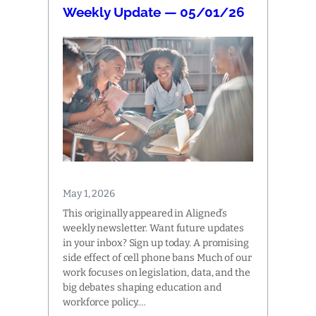
Weekly Update — 05/01/26
May 1, 2026
This originally appeared in Aligned’s
weekly newsletter. Want future updates
in your inbox? Sign up today. A promising
side effect of cell phone bans Much of our
work focuses on legislation, data, and the
big debates shaping education and
workforce policy.…