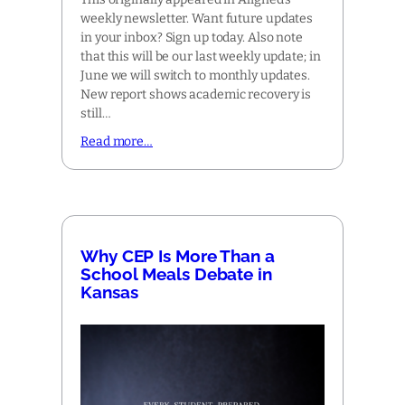
weekly newsletter. Want future updates
in your inbox? Sign up today. Also note
that this will be our last weekly update; in
June we will switch to monthly updates.
New report shows academic recovery is
still…
Read more…
Why CEP Is More Than a
School Meals Debate in
Kansas