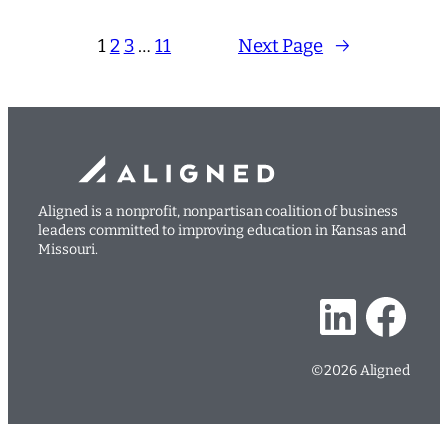
1
2
3
…
11
Next Page
→
Aligned is a nonprofit, nonpartisan coalition of business
leaders committed to improving education in Kansas and
Missouri.
LinkedIn
Facebook
©2026 Aligned