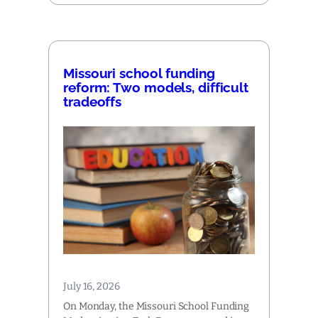
Missouri school funding
reform: Two models, difficult
tradeoffs
July 16, 2026
On Monday, the Missouri School Funding