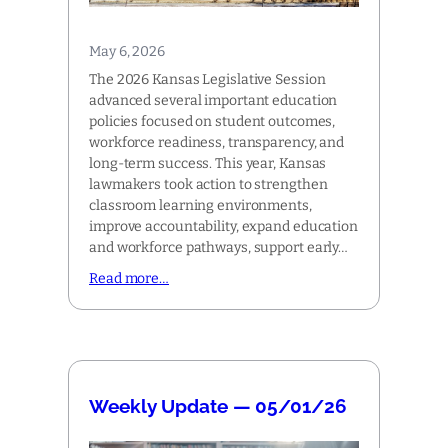
May 6, 2026
The 2026 Kansas Legislative Session
advanced several important education
policies focused on student outcomes,
workforce readiness, transparency, and
long-term success. This year, Kansas
lawmakers took action to strengthen
classroom learning environments,
improve accountability, expand education
and workforce pathways, support early…
Read more…
Weekly Update — 05/01/26