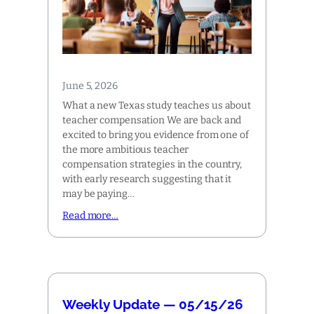
June 5, 2026
What a new Texas study teaches us about
teacher compensation We are back and
excited to bring you evidence from one of
the more ambitious teacher
compensation strategies in the country,
with early research suggesting that it
may be paying…
Read more…
Weekly Update — 05/15/26