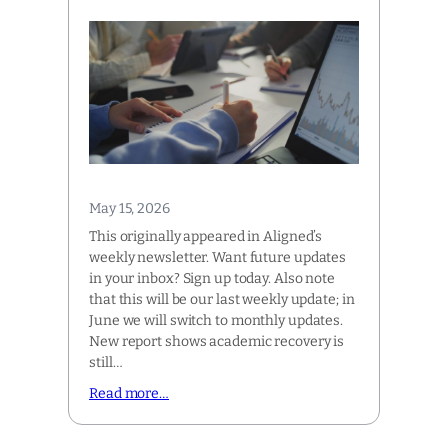
May 15, 2026
This originally appeared in Aligned’s
weekly newsletter. Want future updates
in your inbox? Sign up today. Also note
that this will be our last weekly update; in
June we will switch to monthly updates.
New report shows academic recovery is
still…
Read more…