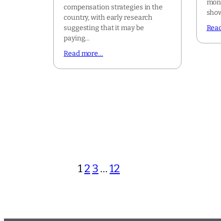
mont
compensation strategies in the
show
country, with early research
suggesting that it may be
Rea
paying…
Read more…
1
2
3
…
12