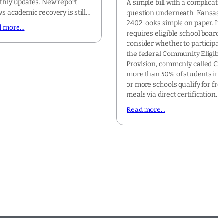
hly updates. New report
A simple bill with a complica
s academic recovery is still…
question underneath Kansa
2402 looks simple on paper. I
d more…
requires eligible school boar
consider whether to participa
the federal Community Eligibi
Provision, commonly called CE
more than 50% of students i
or more schools qualify for f
meals via direct certification
Read more…