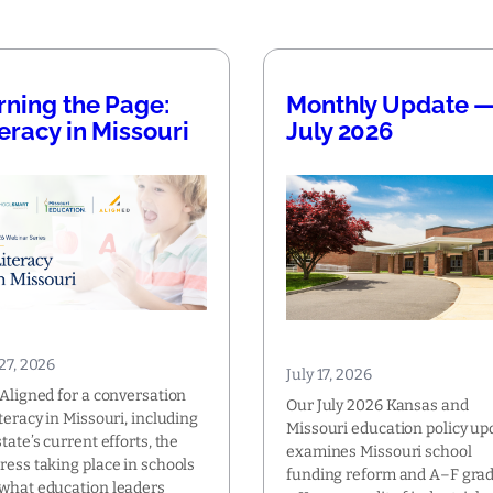
rning the Page:
Monthly Update 
teracy in Missouri
July 2026
 27, 2026
July 17, 2026
 Aligned for a conversation
Our July 2026 Kansas and
iteracy in Missouri, including
Missouri education policy up
state’s current efforts, the
examines Missouri school
ress taking place in schools
funding reform and A–F grad
what education leaders