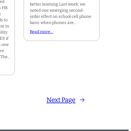
ted
better learning Last week, we
s HB
noted one emerging second-
t
order effect on school cell phone
ds to
bans: when phones are…
te in
Read more…
lity
P, if
n one
ree
. The…
Next Page
→