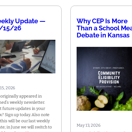
ekly Update —
Why CEP Is More
/15/26
Than a School Me
Debate in Kansas
15, 2026
 originally appeared in
ned’s weekly newsletter.
 future updates in your
x? Sign up today. Also note
 this will be our last weekly
May 13, 2026
te; in June we will switch to