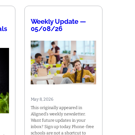
Weekly Update —
als
05/08/26
May 8, 2026
This originally appeared in
Aligned’s weekly newsletter.
Want future updates in your
inbox? Sign up today. Phone-free
schools are not a shortcut to