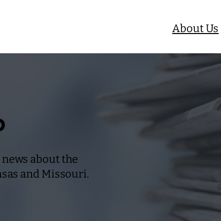
About Us
b
 news about the
nsas and Missouri.