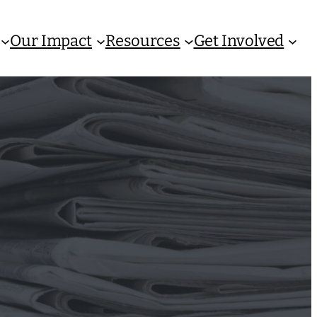
Our Impact
Resources
Get Involved