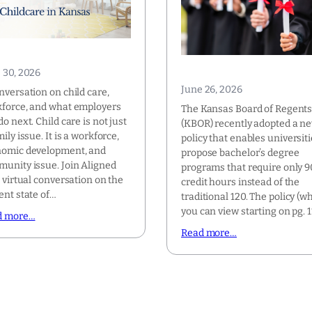
 30, 2026
June 26, 2026
nversation on child care,
force, and what employers
The Kansas Board of Regent
do next. Child care is not just
(KBOR) recently adopted a n
mily issue. It is a workforce,
policy that enables universiti
omic development, and
propose bachelor’s degree
unity issue. Join Aligned
programs that require only 9
a virtual conversation on the
credit hours instead of the
ent state of…
traditional 120. The policy (w
you can view starting on pg. 
d more…
Read more…