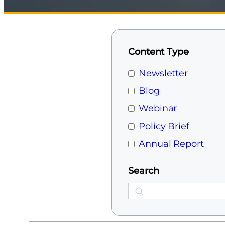
Content Type
Newsletter
Blog
Webinar
Policy Brief
Annual Report
Search
Search