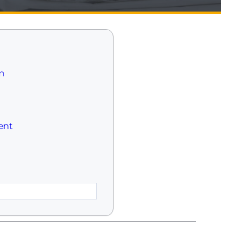
n
ent