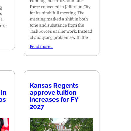
Funding Modernization Task
Force convened in Jefferson City
ng
for its ninth full meeting. The
is
meeting marked a shift in both
d’s
tone and substance from the
ture
Task Force’s earlier work. Instead
of analyzing problems with the…
Read more…
Kansas Regents
in
approve tuition
as
increases for FY
2027