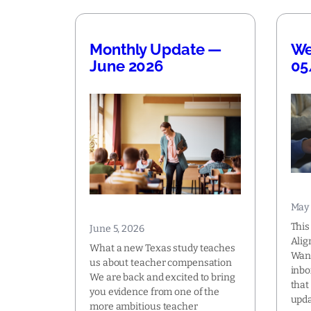
Monthly Update —
We
June 2026
05
May 
This
June 5, 2026
Alig
What a new Texas study teaches
Want
us about teacher compensation
inbo
We are back and excited to bring
that
you evidence from one of the
upda
more ambitious teacher