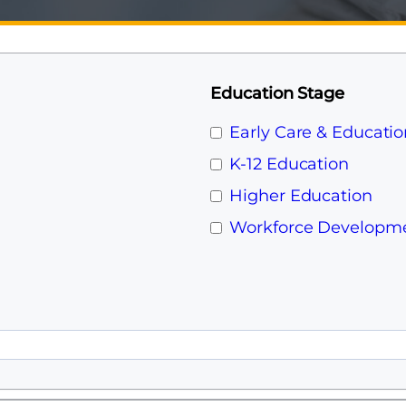
Education Stage
Early Care & Educatio
K-12 Education
Higher Education
Workforce Developm