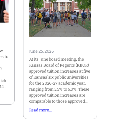
s
ew
June 25, 2026
es to
At its June board meeting, the
Kansas Board of Regents (KBOR)
0
approved tuition increases at five
of Kansas’ six public universities
hich
for the 2026-27 academic year,
114…
ranging from 3.5% to 6.0%. These
approved tuition increases are
comparable to those approved…
Read more…