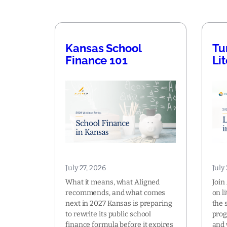
Kansas School
Tu
Finance 101
Li
July 27, 2026
July
What it means, what Aligned
Join
recommends, and what comes
on l
next in 2027 Kansas is preparing
the 
to rewrite its public school
prog
finance formula before it expires
and 