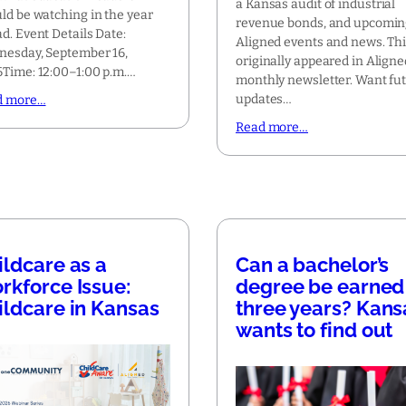
a Kansas audit of industrial
ld be watching in the year
revenue bonds, and upcomi
d. Event Details Date:
Aligned events and news. Th
esday, September 16,
originally appeared in Aligne
Time: 12:00–1:00 p.m.…
monthly newsletter. Want fu
updates…
d more…
Read more…
ildcare as a
Can a bachelor’s
rkforce Issue:
degree be earned 
ildcare in Kansas
three years? Kans
wants to find out