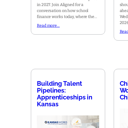
in 2027. Join Aligned for a
shou
conversation on how school
ahea
finance works today, where the…
Wedn
2026
Read more…
Rea
Building Talent
Ch
Pipelines:
Wo
Apprenticeships in
Ch
Kansas