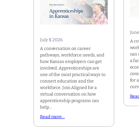
June
July 8, 2026
A co
work
A conversation on career
can 
pathways, workforce needs, and
a fa
how Kansas employers can get
econ
involved. Apprenticeships are
comm
one of the most practical ways to
for 
connect education and the
curr
workforce. Join Aligned for a
virtual conversation on how
Rea
apprenticeship programs can
help…
Read more…