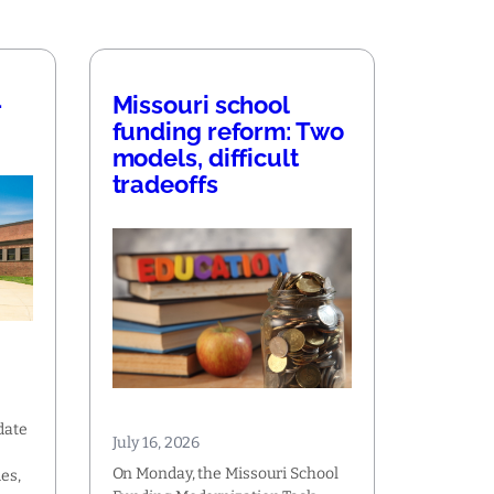
—
Missouri school
funding reform: Two
models, difficult
tradeoffs
date
July 16, 2026
On Monday, the Missouri School
es,