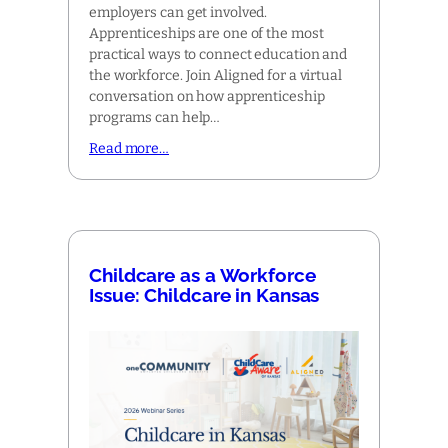
employers can get involved.
Apprenticeships are one of the most
practical ways to connect education and
the workforce. Join Aligned for a virtual
conversation on how apprenticeship
programs can help…
Read more…
Childcare as a Workforce
Issue: Childcare in Kansas