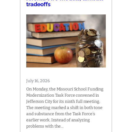
tradeoffs
July 16, 2026
On Monday, the Missouri School Funding
Modernization Task Force convened in
Jefferson City for its ninth full meeting.
The meeting marked a shift in both tone
and substance from the Task Force’s
earlier work. Instead of analyzing
problems with the…