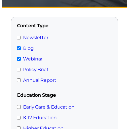
Content Type
Newsletter
Blog
Webinar
Policy Brief
Annual Report
Education Stage
Early Care & Education
K-12 Education
Higher Education