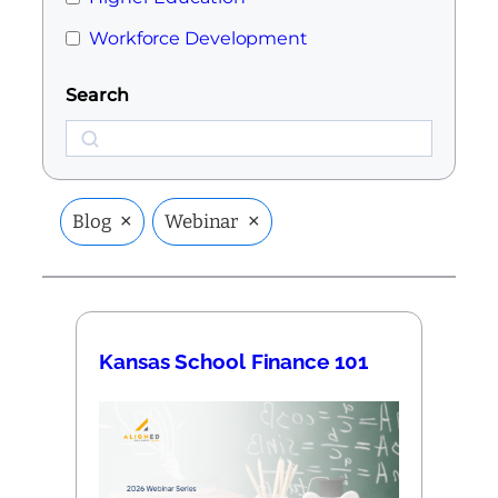
Workforce Development
Search
Search
×
×
Blog
Webinar
Kansas School Finance 101