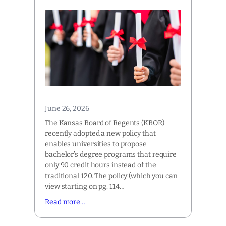
June 26, 2026
The Kansas Board of Regents (KBOR)
recently adopted a new policy that
enables universities to propose
bachelor’s degree programs that require
only 90 credit hours instead of the
traditional 120. The policy (which you can
view starting on pg. 114…
Read more…