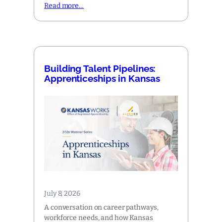
Read more…
Building Talent Pipelines:
Apprenticeships in Kansas
July 8, 2026
A conversation on career pathways,
workforce needs, and how Kansas