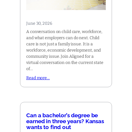
June 30, 2026
A conversation on child care, workforce,
and what employers can do next. Child
care is not just a family issue. It is a
workforce, economic development, and
community issue. Join Aligned for a
virtual conversation on the current state
of…
Read more…
Can a bachelor’s degree be
earned in three years? Kansas
wants to find out