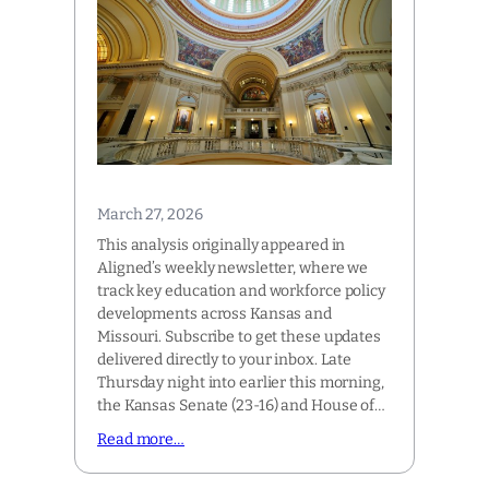
March 27, 2026
This analysis originally appeared in
Aligned’s weekly newsletter, where we
track key education and workforce policy
developments across Kansas and
Missouri. Subscribe to get these updates
delivered directly to your inbox. Late
Thursday night into earlier this morning,
the Kansas Senate (23-16) and House of…
Read more…