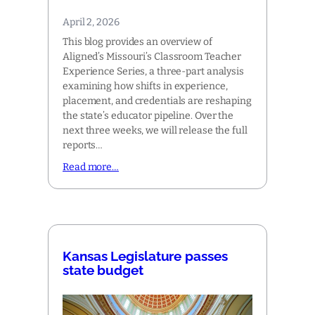
April 2, 2026
This blog provides an overview of
Aligned’s Missouri’s Classroom Teacher
Experience Series, a three-part analysis
examining how shifts in experience,
placement, and credentials are reshaping
the state’s educator pipeline. Over the
next three weeks, we will release the full
reports…
Read more…
Kansas Legislature passes
state budget