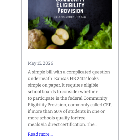
May 13, 2026
A simple bill with a complicated question
underneath Kansas HB 2402 looks
simple on paper. It requires eligible
school boards to consider whether
to participate in the federal Community
Eligibility Provision, commonly called CEP,
if more than 50% of students in one or
more schools qualify for free
meals via direct certification. The…
Read more…