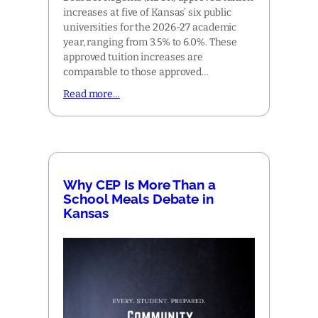
increases at five of Kansas’ six public
universities for the 2026-27 academic
year, ranging from 3.5% to 6.0%. These
approved tuition increases are
comparable to those approved…
Read more…
Why CEP Is More Than a
School Meals Debate in
Kansas