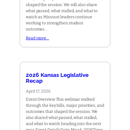
shaped the session. We will also share
what passed, what stalled, and what to
watch as Missouri leaders continue
working to strengthen student
outcomes…
Read more…
2026 Kansas Legislative
Recap
April 17, 2026
Event Overview This webinar walked
through the key bills, major priorities, and
outcomes that shaped the session. We
also shared what passed, what stalled,
and what to watch heading into the next
year. Event DetailsDate: May 6, 2026Time: