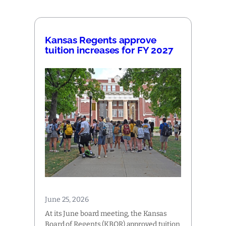
Kansas Regents approve
tuition increases for FY 2027
June 25, 2026
At its June board meeting, the Kansas
Board of Regents (KBOR) approved tuition