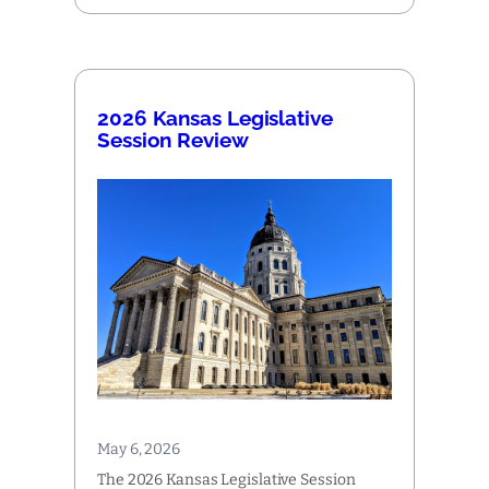
2026 Kansas Legislative
Session Review
May 6, 2026
The 2026 Kansas Legislative Session