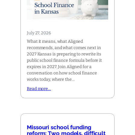
July 27, 2026
What it means, what Aligned
recommends, and what comes next in
2027 Kansas is preparing to rewrite its
public school finance formula before it
expires in 2027. Join Aligned for a
conversation on how school finance
works today, where the…
Read more…
Missouri school funding
reform: Two models, difficult