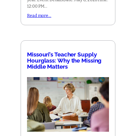
12:00 PM…
Read more…
Missouri’s Teacher Supply
Hourglass: Why the Missing
Middle Matters