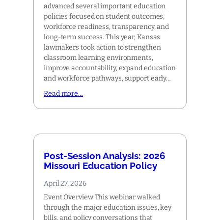
advanced several important education
policies focused on student outcomes,
workforce readiness, transparency, and
long-term success. This year, Kansas
lawmakers took action to strengthen
classroom learning environments,
improve accountability, expand education
and workforce pathways, support early…
Read more…
Post-Session Analysis: 2026
Missouri Education Policy
April 27, 2026
Event Overview This webinar walked
through the major education issues, key
bills, and policy conversations that