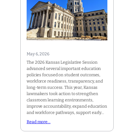
May 6, 2026
The 2026 Kansas Legislative Session
advanced several important education
policies focused on student outcomes,
workforce readiness, transparency, and
long-term success. This year, Kansas
lawmakers took action to strengthen
classroom learning environments,
improve accountability, expand education
and workforce pathways, support early…
Read more…