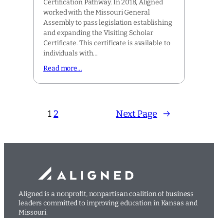
Certification Pathway. In 2018, Aligned
worked with the Missouri General
Assembly to pass legislation establishing
and expanding the Visiting Scholar
Certificate. This certificate is available to
individuals with…
Read more…
1
2
Next Page
→
Aligned is a nonprofit, nonpartisan coalition of business
leaders committed to improving education in Kansas and
Missouri.