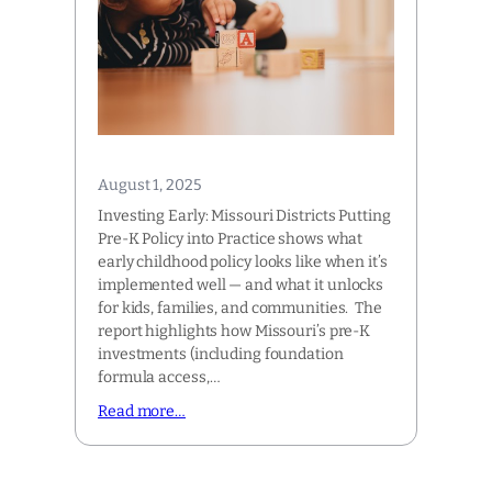
August 1, 2025
Investing Early: Missouri Districts Putting
Pre-K Policy into Practice shows what
early childhood policy looks like when it’s
implemented well — and what it unlocks
for kids, families, and communities. The
report highlights how Missouri’s pre-K
investments (including foundation
formula access,…
Read more…