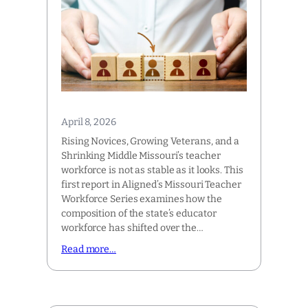
April 8, 2026
Rising Novices, Growing Veterans, and a
Shrinking Middle Missouri’s teacher
workforce is not as stable as it looks. This
first report in Aligned’s Missouri Teacher
Workforce Series examines how the
composition of the state’s educator
workforce has shifted over the…
Read more…