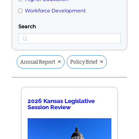
Workforce Development
Search
Search
×
×
Annual Report
Policy Brief
2026 Kansas Legislative
Session Review