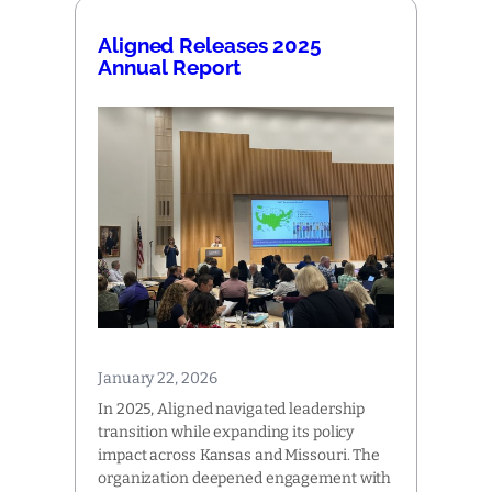
Aligned Releases 2025
Annual Report
January 22, 2026
In 2025, Aligned navigated leadership
transition while expanding its policy
impact across Kansas and Missouri. The
organization deepened engagement with