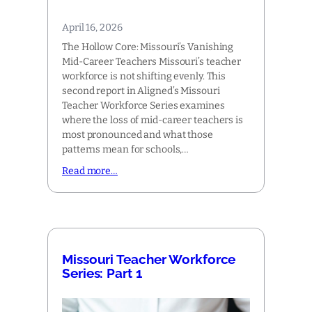
April 16, 2026
The Hollow Core: Missouri’s Vanishing
Mid-Career Teachers Missouri’s teacher
workforce is not shifting evenly. This
second report in Aligned’s Missouri
Teacher Workforce Series examines
where the loss of mid-career teachers is
most pronounced and what those
patterns mean for schools,…
Read more…
Missouri Teacher Workforce
Series: Part 1