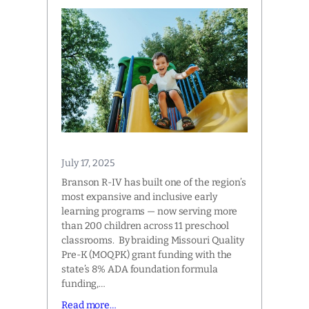
July 17, 2025
Branson R-IV has built one of the region’s
most expansive and inclusive early
learning programs — now serving more
than 200 children across 11 preschool
classrooms. By braiding Missouri Quality
Pre-K (MOQPK) grant funding with the
state’s 8% ADA foundation formula
funding,…
Read more…