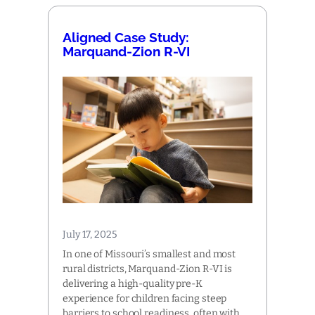
Aligned Case Study:
Marquand-Zion R-VI
July 17, 2025
In one of Missouri’s smallest and most
rural districts, Marquand-Zion R-VI is
delivering a high-quality pre-K
experience for children facing steep
barriers to school readiness, often with