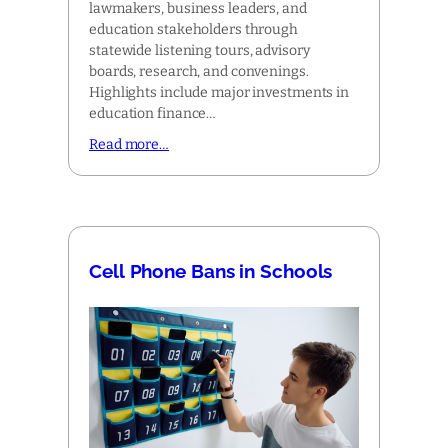
lawmakers, business leaders, and
education stakeholders through
statewide listening tours, advisory
boards, research, and convenings.
Highlights include major investments in
education finance…
Read more…
Cell Phone Bans in Schools