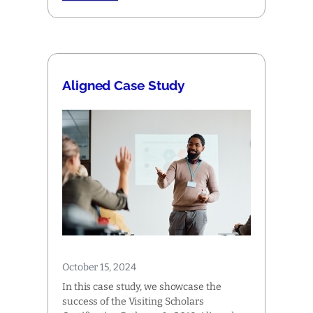
Aligned Case Study
October 15, 2024
In this case study, we showcase the
success of the Visiting Scholars