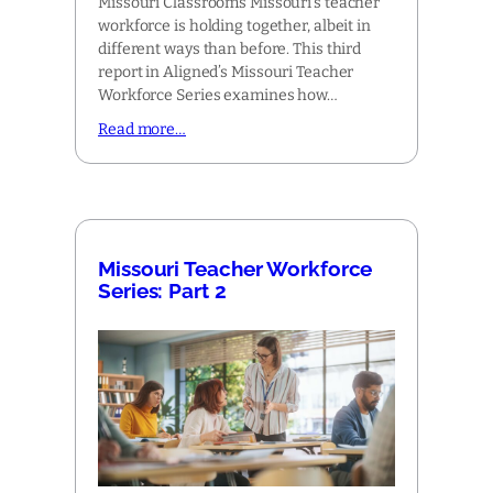
Missouri Classrooms Missouri’s teacher
workforce is holding together, albeit in
different ways than before. This third
report in Aligned’s Missouri Teacher
Workforce Series examines how…
Read more…
Missouri Teacher Workforce
Series: Part 2