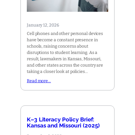
January 12, 2026
Cell phones and other personal devices
have become a constant presence in
schools, raising concerns about
disruptions to student learning. As a
result, lawmakers in Kansas, Missouri,
and other states across the country are
taking a closer look at policies…
Read more…
K–3 Literacy Policy Brief:
Kansas and Missouri (2025)