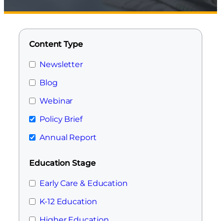
Content Type
Newsletter
Blog
Webinar
Policy Brief
Annual Report
Education Stage
Early Care & Education
K-12 Education
Higher Education