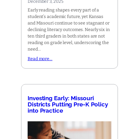
December 3, 2025
Early reading shapes every part of a
student’s academic future, yet Kansas
and Missouri continue to see stagnant or
declining literacy outcomes. Nearly six in
ten third graders in both states are not
reading on grade level, underscoring the
need…
Read more…
Investing Early: Missouri
Districts Putting Pre-K Policy
into Practice