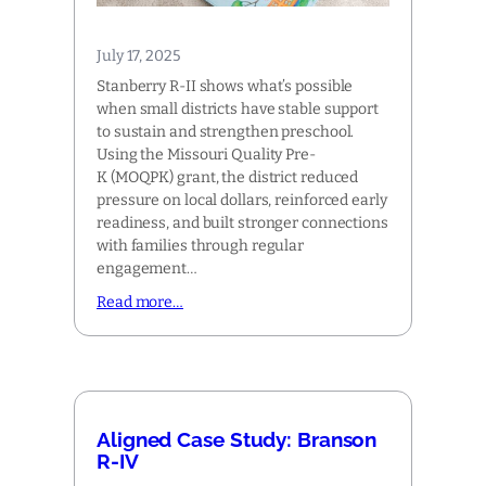
July 17, 2025
Stanberry R-II shows what’s possible
when small districts have stable support
to sustain and strengthen preschool.
Using the Missouri Quality Pre-
K (MOQPK) grant, the district reduced
pressure on local dollars, reinforced early
readiness, and built stronger connections
with families through regular
engagement…
Read more…
Aligned Case Study: Branson
R-IV