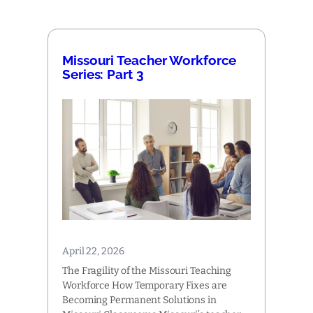
Missouri Teacher Workforce
Series: Part 3
April 22, 2026
The Fragility of the Missouri Teaching
Workforce How Temporary Fixes are
Becoming Permanent Solutions in