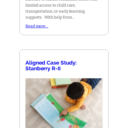
limited access to child care,
transportation, or early learning
supports. With help from…
Read more…
Aligned Case Study:
Stanberry R-II