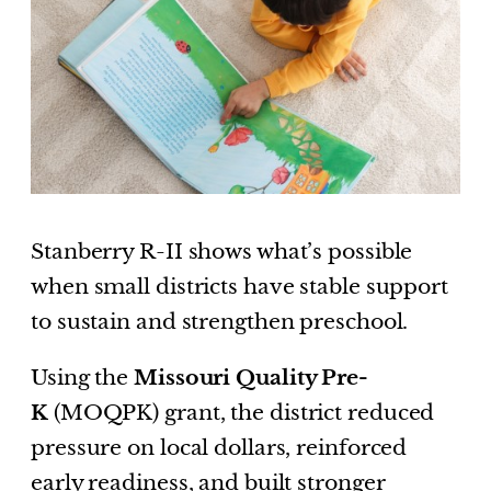
Stanberry R-II shows what’s possible
when small districts have stable support
to sustain and strengthen preschool.
Using the
Missouri Quality Pre-
K
(MOQPK) grant, the district reduced
pressure on local dollars, reinforced
early readiness, and built stronger