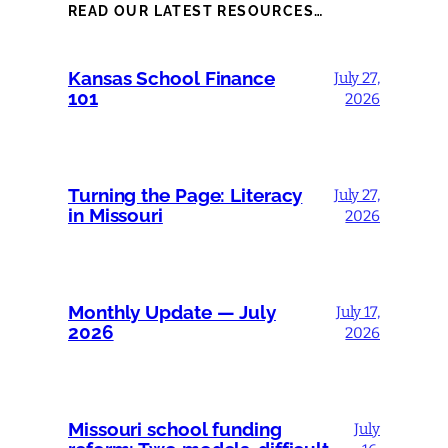
READ OUR LATEST RESOURCES…
Kansas School Finance
July 27,
101
2026
Turning the Page: Literacy
July 27,
in Missouri
2026
Monthly Update — July
July 17,
2026
2026
Missouri school funding
July