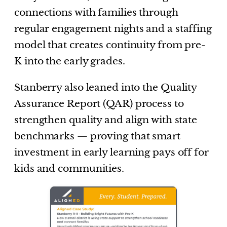
connections with families through
regular engagement nights and a staffing
model that creates continuity from pre-
K into the early grades.
Stanberry also leaned into the Quality
Assurance Report (QAR) process to
strengthen quality and align with state
benchmarks — proving that smart
investment in early learning pays off for
kids and communities.