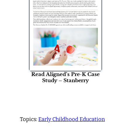
Read Aligned's Pre-K Case
Study – Stanberry
Topics:
Early Childhood Education