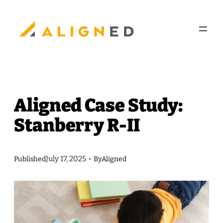
Skip
to
content
Aligned Case Study:
Stanberry R-II
July 17, 2025
Published
•
By
Aligned