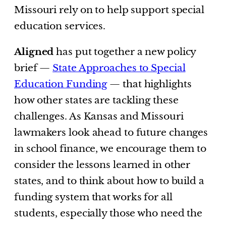
Missouri rely on to help support special
education services.
Aligned
has put together a new policy
brief —
State Approaches to Special
Education Funding
— that highlights
how other states are tackling these
challenges. As Kansas and Missouri
lawmakers look ahead to future changes
in school finance, we encourage them to
consider the lessons learned in other
states, and to think about how to build a
funding system that works for all
students, especially those who need the