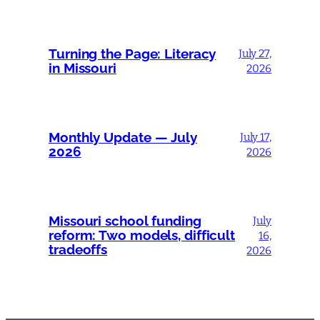
Turning the Page: Literacy
July 27,
in Missouri
2026
Monthly Update — July
July 17,
2026
2026
Missouri school funding
July
reform: Two models, difficult
16,
tradeoffs
2026