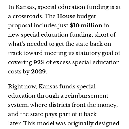
In Kansas, special education funding is at
a crossroads. The
House
budget
proposal includes just
$10 million
in
new special education funding, short of
what’s needed to get the state back on
track toward meeting its statutory goal of
covering
92%
of excess special education
costs by
2029
.
Right now, Kansas funds special
education through a reimbursement
system, where districts front the money,
and the state pays part of it back
later. This model was originally designed