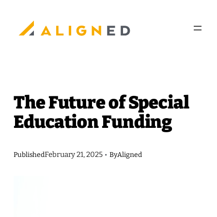
Skip
to
content
The Future of Special
Education Funding
February 21, 2025
Published
•
By
Aligned