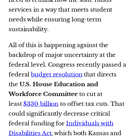
services in a way that meets student
needs while ensuring long-term
sustainability.
All of this is happening against the
backdrop of major uncertainty at the
federal level. Congress recently passed a
federal
budget resolution
that directs
the
U.S. House Education and
Workforce Committee
to cut at
least
$330 billion
to offset tax cuts. That
could significantly decrease critical
federal funding for
Individuals with
Disabilities Act
, which both Kansas and