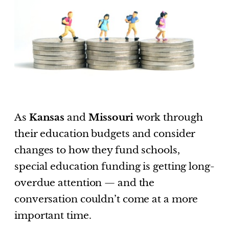
As
Kansas
and
Missouri
work through
their education budgets and consider
changes to how they fund schools,
special education funding is getting long-
overdue attention — and the
conversation couldn’t come at a more
important time.