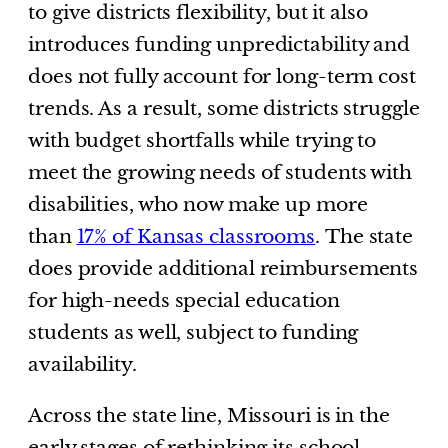
to give districts flexibility, but it also
introduces funding unpredictability and
does not fully account for long-term cost
trends. As a result, some districts struggle
with budget shortfalls while trying to
meet the growing needs of students with
disabilities, who now make up more
than
17% of Kansas classrooms
. The state
does provide additional reimbursements
for high-needs special education
students as well, subject to funding
availability.
Across the state line, Missouri is in the
early stages of rethinking its school