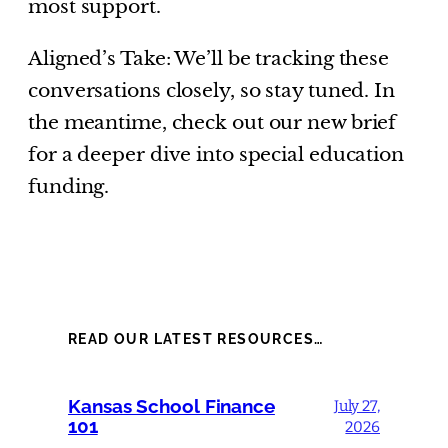
most support.
Aligned’s Take: We’ll be tracking these
conversations closely, so stay tuned. In
the meantime, check out our new brief
for a deeper dive into special education
funding.
READ OUR LATEST RESOURCES…
Kansas School Finance
July 27,
101
2026