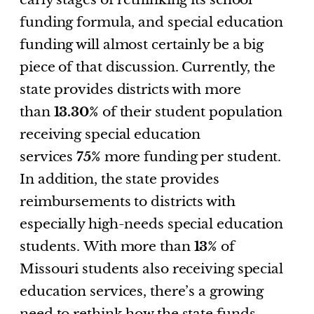
funding formula, and special education
funding will almost certainly be a big
piece of that discussion. Currently, the
state provides districts with more
than
13.30%
of their student population
receiving special education
services
75%
more funding per student.
In addition, the state provides
reimbursements to districts with
especially high-needs special education
students. With more than
13%
of
Missouri students also receiving special
education services, there’s a growing
need to rethink how the state funds