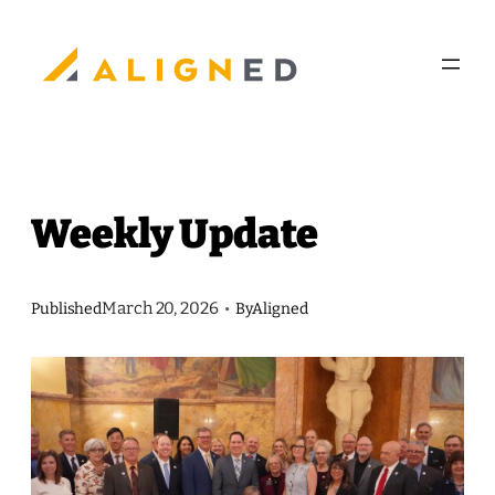
Skip
to
content
Weekly Update
March 20, 2026
Published
•
By
Aligned