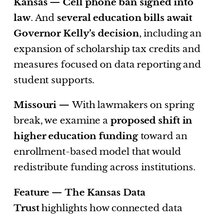
Kansas —
Cell phone ban signed into
law
. And
several education bills await
Governor Kelly’s decision
, including an
expansion of scholarship tax credits and
measures focused on data reporting and
student supports.
Missouri —
With lawmakers on spring
break, we examine a
proposed shift in
higher education funding
toward an
enrollment-based model that would
redistribute funding across institutions.
Feature —
The Kansas Data
Trust
highlights how connected data