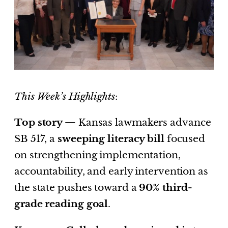
This Week’s Highlights
:
Top story —
Kansas lawmakers advance
SB 517, a
sweeping literacy bill
focused
on strengthening implementation,
accountability, and early intervention as
the state pushes toward a
90% third-
grade reading goal
.