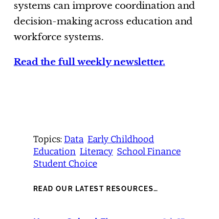
systems can improve coordination and
decision-making across education and
workforce systems.
Read the full weekly newsletter.
Topics:
Data
Early Childhood
Education
Literacy
School Finance
Student Choice
READ OUR LATEST RESOURCES…