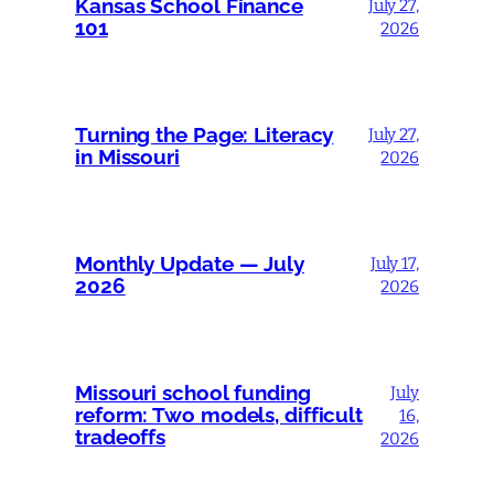
Kansas School Finance
July 27,
101
2026
Turning the Page: Literacy
July 27,
in Missouri
2026
Monthly Update — July
July 17,
2026
2026
Missouri school funding
July
reform: Two models, difficult
16,
tradeoffs
2026