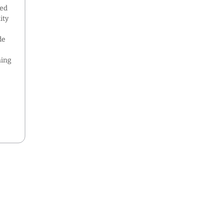
ned
ity
de
ning
,