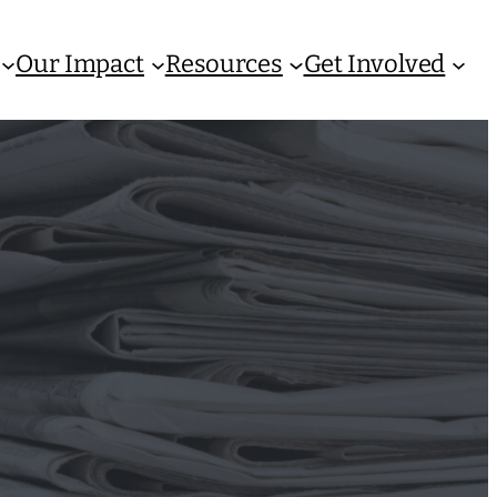
Our Impact
Resources
Get Involved