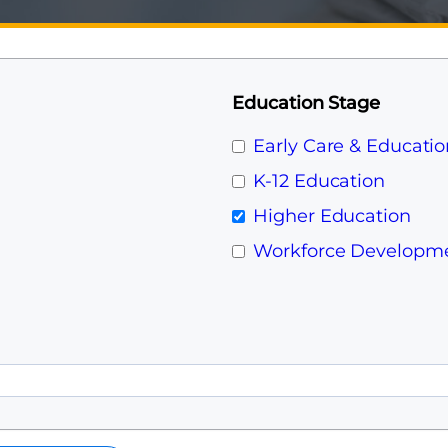
Education Stage
Early Care & Educatio
K-12 Education
Higher Education
Workforce Developm