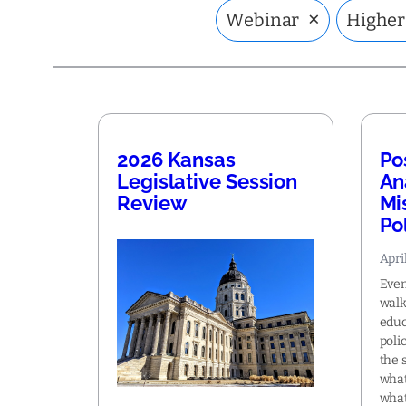
×
Webinar
Higher
2026 Kansas
Po
Legislative Session
An
Review
Mi
Po
Apri
Even
walk
educ
poli
the 
what
what