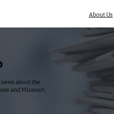
About Us
b
 news about the
nsas and Missouri.