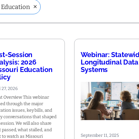
×
 Education
st-Session
Webinar: Statewi
alysis: 2026
Longitudinal Data
ssouri Education
Systems
licy
l 27, 2026
t Overview This webinar
ed through the major
ation issues, key bills, and
cy conversations that shaped
session. We will also share
 passed, what stalled, and
September 11, 2025
 to watch as Missouri