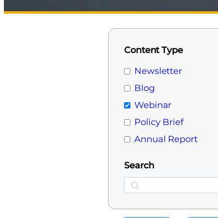
Content Type
Newsletter
Blog
Webinar
Policy Brief
Annual Report
Search
Search