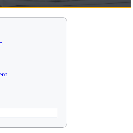
n
ent