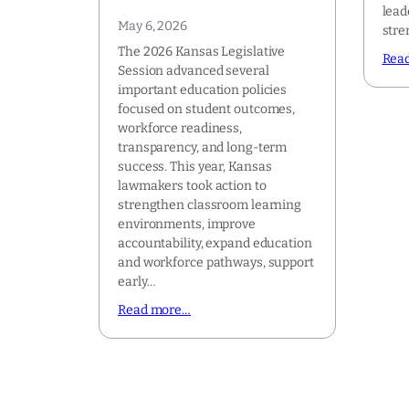
lead
May 6, 2026
stre
The 2026 Kansas Legislative
Rea
Session advanced several
important education policies
focused on student outcomes,
workforce readiness,
transparency, and long-term
success. This year, Kansas
lawmakers took action to
strengthen classroom learning
environments, improve
accountability, expand education
and workforce pathways, support
early…
Read more…