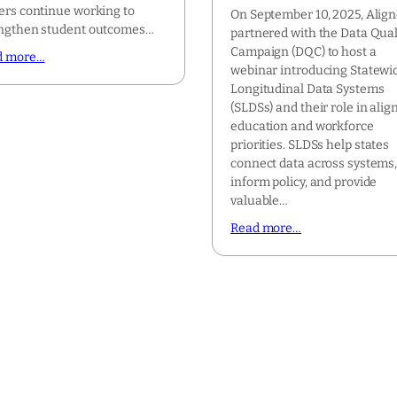
ers continue working to
On September 10, 2025, Alig
ngthen student outcomes…
partnered with the Data Qual
Campaign (DQC) to host a
d more…
webinar introducing Statewi
Longitudinal Data Systems
(SLDSs) and their role in alig
education and workforce
priorities. SLDSs help states
connect data across systems
inform policy, and provide
valuable…
Read more…