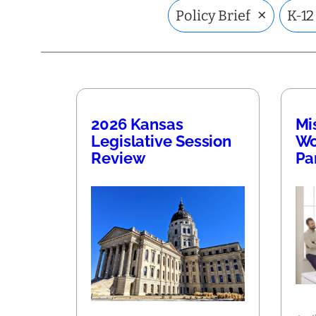
×
Policy Brief
K-12
2026 Kansas
Mi
Legislative Session
Wo
Review
Pa