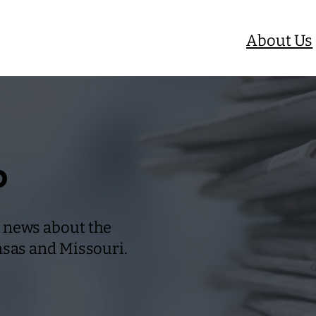
About Us
b
 news about the
nsas and Missouri.