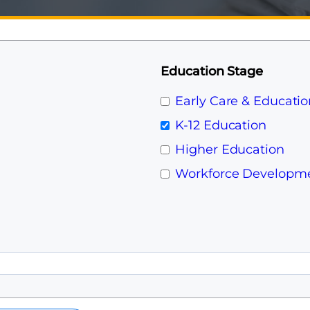
Education Stage
Early Care & Educatio
K-12 Education
Higher Education
Workforce Developm