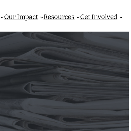
Our Impact
Resources
Get Involved