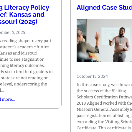
3 Literacy Policy
Aligned Case Stu
ief: Kansas and
ssouri (2025)
mber 3, 2025
y reading shapes every part
 student’s academic future,
Kansas and Missouri
inue to see stagnant or
ining literacy outcomes.
ly six in ten third graders in
October 15, 2024
 states are not reading on
e level, underscoring the
In this case study, we showc
d…
the success of the Visiting
Scholars Certification Pathwa
d more…
2018, Aligned worked with th
Missouri General Assembly t
pass legislation establishing
expanding the Visiting Schol
Certificate. This certificate is