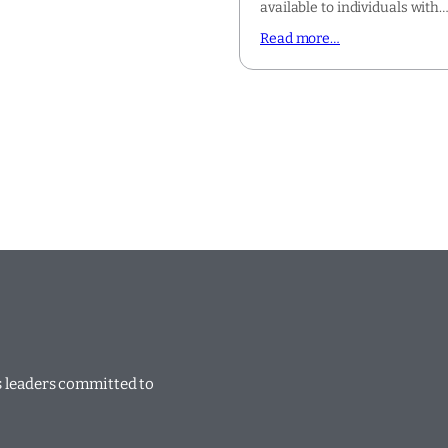
available to individuals with
Read more…
ss leaders committed to