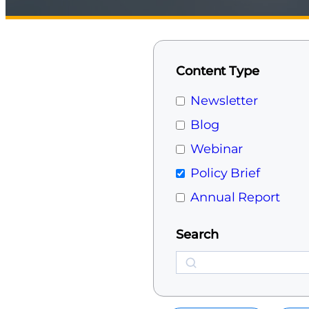
Content Type
Newsletter
Blog
Webinar
Policy Brief
Annual Report
Search
Search