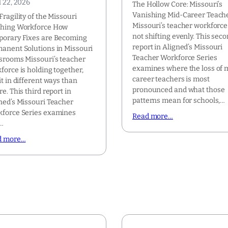
l 22, 2026
The Hollow Core: Missouri’s
Vanishing Mid-Career Teach
Fragility of the Missouri
Missouri’s teacher workforce 
ching Workforce How
not shifting evenly. This sec
orary Fixes are Becoming
report in Aligned’s Missouri
anent Solutions in Missouri
Teacher Workforce Series
srooms Missouri’s teacher
examines where the loss of 
force is holding together,
career teachers is most
it in different ways than
pronounced and what those
re. This third report in
patterns mean for schools,…
ned’s Missouri Teacher
force Series examines
Read more…
…
d more…