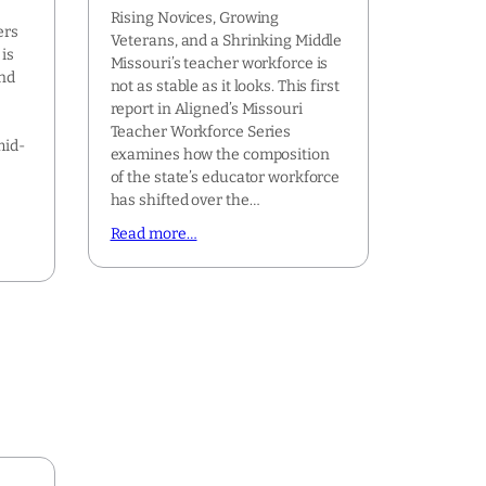
Rising Novices, Growing
ers
Veterans, and a Shrinking Middle
is
Missouri’s teacher workforce is
ond
not as stable as it looks. This first
report in Aligned’s Missouri
Teacher Workforce Series
mid-
examines how the composition
of the state’s educator workforce
has shifted over the…
Read more…