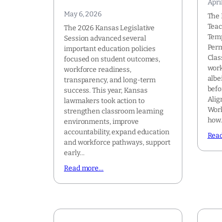
Apri
May 6, 2026
The 
Tea
The 2026 Kansas Legislative
Temp
Session advanced several
Perm
important education policies
Clas
focused on student outcomes,
work
workforce readiness,
albe
transparency, and long-term
befo
success. This year, Kansas
Alig
lawmakers took action to
Work
strengthen classroom learning
how
environments, improve
accountability, expand education
Rea
and workforce pathways, support
early…
Read more…