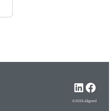
…
LinkedIn
Facebook
©2026 Aligned