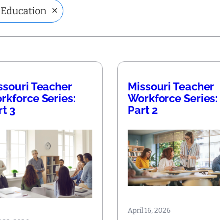
×
 Education
ssouri Teacher
Missouri Teacher
rkforce Series:
Workforce Series:
rt 3
Part 2
April 16, 2026