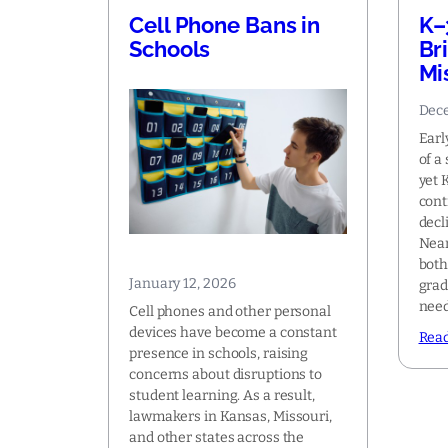
Cell Phone Bans in
K–
Schools
Br
Mi
Dece
Earl
of a
yet 
cont
decl
Near
both
January 12, 2026
grad
nee
Cell phones and other personal
devices have become a constant
Rea
presence in schools, raising
concerns about disruptions to
student learning. As a result,
lawmakers in Kansas, Missouri,
and other states across the