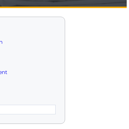
n
ent