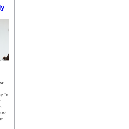
dy
ase
y. In
e
o
 and
ar