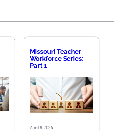
Missouri Teacher
Workforce Series:
Part 1
April 8, 2026