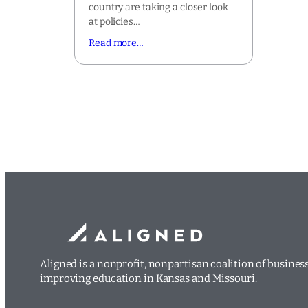
country are taking a closer look
at policies…
Read more…
Aligned is a nonprofit, nonpartisan coalition of busine
improving education in Kansas and Missouri.