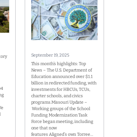
September 19, 2025
tory
This month’s highlights: Top
News – The U.S. Department of
Education announced over $1.1
l
billion in redirected funding, with
04
investments for HBCUs, TCUs,
ng
charter schools, and civics
programs.Missouri Update –
We
Working groups of the School
d
Funding Modernization Task
Force began meeting, including
one that now
features Aligned’s own Torree…