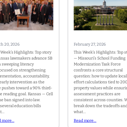
h 20, 2026
February 27, 2026
 Week’s Highlights: Top story
This Week’s Highlights: Top s
ansas lawmakers advance SB
— Missouri’s School Funding
 a sweeping literacy
Modernization Task Force
 focused on strengthening
confronts a core structural
ementation, accountability,
question: how to update loca
early intervention as the
effort calculations tied to 20
e pushes toward a 90% third-
property values while ensuri
e reading goal. Kansas — Cell
assessment practices are
e ban signed into law.
consistent across counties. 
several education bills
break down the tradeoffs an
it…
what…
d more…
Read more…