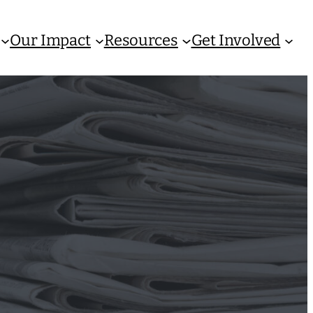
Our Impact
Resources
Get Involved