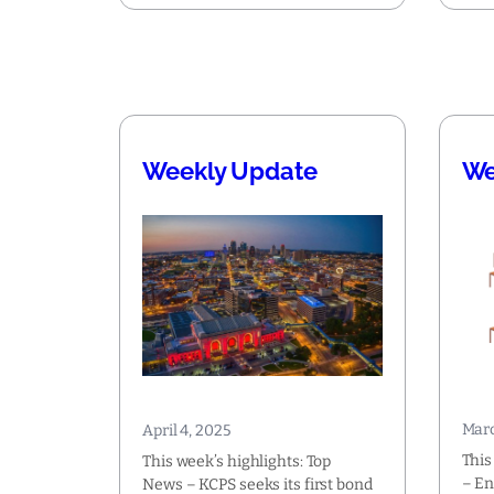
Weekly Update
We
Marc
April 4, 2025
This
This week’s highlights: Top
– En
News – KCPS seeks its first bond