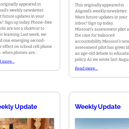
 originally appeared in
This originally appeared in
ned’s weekly newsletter.
Aligned’s weekly newsletter.
 future updates in your
Want future updates in your
x? Sign up today. Phone-free
inbox? Sign up today.
ols are not a shortcut to
Missouri’s assessment pilot 
er learning Last week, we
the case for balanced
d one emerging second-
accountability Missouri’s ne
r effect on school cell phone
assessment pilot has given li
: when phones are…
an age-old debate in educati
policy. As we wrote last Augu
d more…
Read more…
ekly Update
Weekly Update