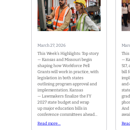
March 27, 2026
Marc
This Week’s Highlights: Top story
This
— Kansas and Missouri begin
— K
shaping how Workforce Pell
517,
Grants will work in practice, with
bill
legislation in both states
impl
outlining program approval and
and 
implementation. Kansas
stat
— Lawmakers finalize the FY
grad
2027 state budget and wrap
phon
up major education bills in
And 
conference committees ahead…
awa
Read more…
Rea