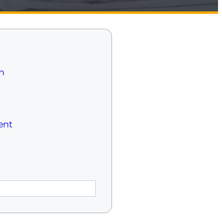
n
ent