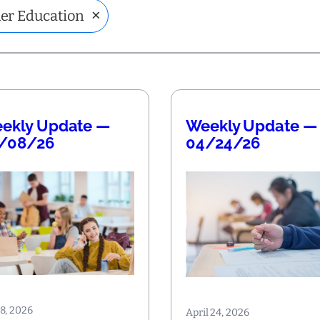
×
er Education
ekly Update —
Weekly Update —
/08/26
04/24/26
8, 2026
April 24, 2026