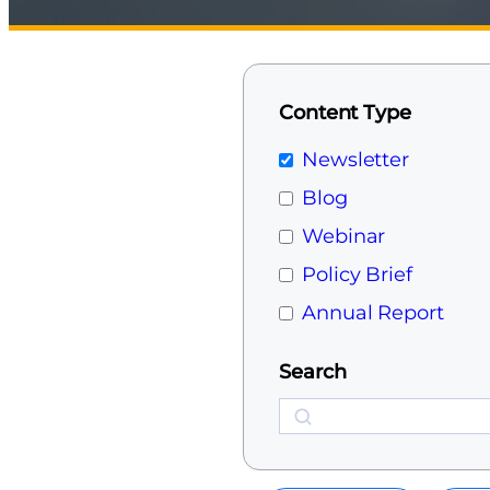
Content Type
Newsletter
Blog
Webinar
Policy Brief
Annual Report
Search
Search