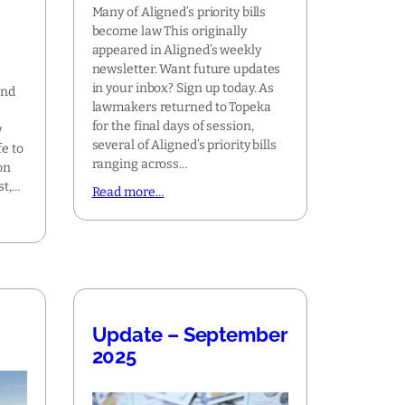
Many of Aligned’s priority bills
become law This originally
appeared in Aligned’s weekly
newsletter. Want future updates
in your inbox? Sign up today. As
and
lawmakers returned to Topeka
for the final days of session,
w
several of Aligned’s priority bills
fe to
ranging across…
on
st,…
Read more…
Update – September
2025