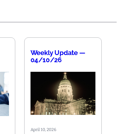
Weekly Update —
04/10/26
April 10, 2026