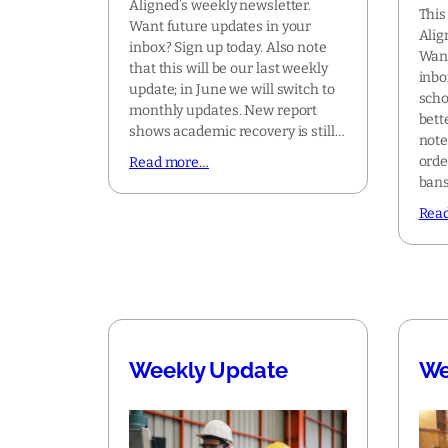
Aligned’s weekly newsletter.
This
Want future updates in your
Alig
inbox? Sign up today. Also note
Want
that this will be our last weekly
inbo
update; in June we will switch to
scho
monthly updates. New report
bett
shows academic recovery is still…
note
orde
Read more…
bans
Rea
Weekly Update
We