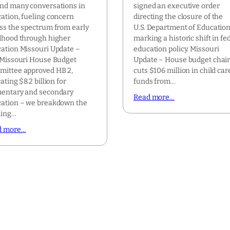
nd many conversations in
signed an executive order
ation, fueling concern
directing the closure of the
ss the spectrum from early
U.S. Department of Education
dhood through higher
marking a historic shift in fe
ation Missouri Update –
education policy. Missouri
Missouri House Budget
Update – House budget chai
ittee approved HB 2,
cuts $106 million in child car
ating $8.2 billion for
funds from…
entary and secondary
Read more…
ation – we breakdown the
ding…
d more…