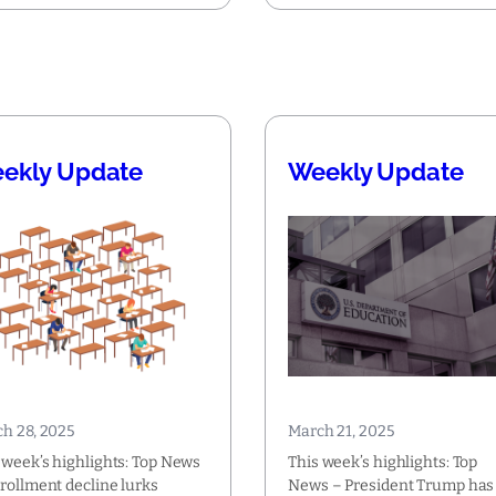
ekly Update
Weekly Update
h 28, 2025
March 21, 2025
 week’s highlights: Top News
This week’s highlights: Top
rollment decline lurks
News – President Trump has