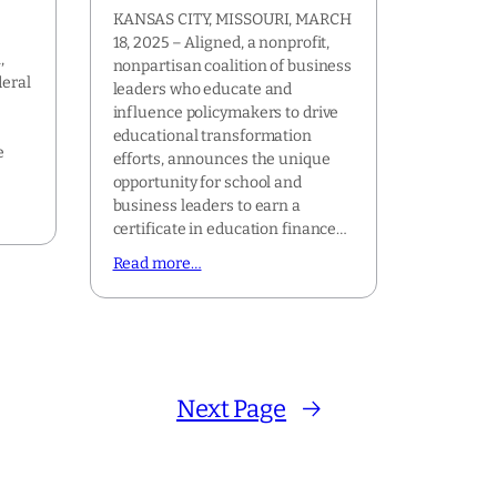
KANSAS CITY, MISSOURI, MARCH
18, 2025 – Aligned, a nonprofit,
,
nonpartisan coalition of business
deral
leaders who educate and
influence policymakers to drive
r
educational transformation
e
efforts, announces the unique
opportunity for school and
business leaders to earn a
certificate in education finance…
Read more…
Next Page
→