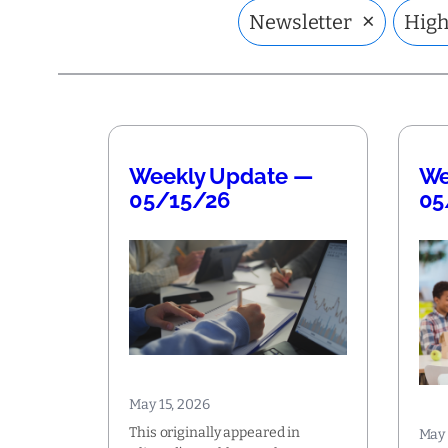
×
Newsletter
High
Weekly Update —
We
05/15/26
05
May 15, 2026
This originally appeared in
May 