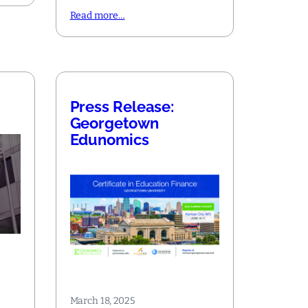
Read more…
Press Release:
Georgetown
Edunomics
March 18, 2025