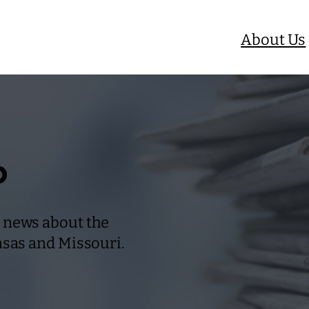
About Us
b
 news about the
nsas and Missouri.