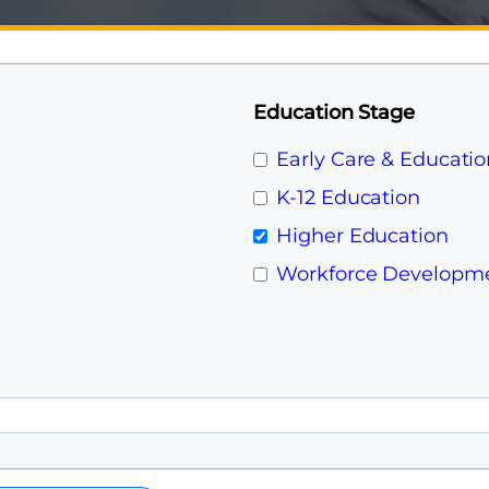
Education Stage
Early Care & Educatio
K-12 Education
Higher Education
Workforce Developm