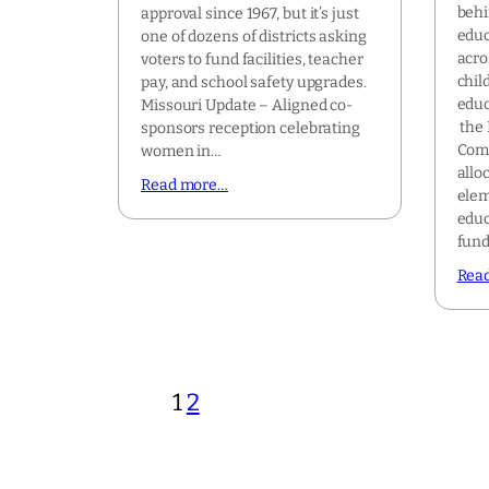
behi
approval since 1967, but it’s just
educ
one of dozens of districts asking
acro
voters to fund facilities, teacher
chil
pay, and school safety upgrades.
educ
Missouri Update – Aligned co-
the 
sponsors reception celebrating
Comm
women in…
alloc
Read more…
elem
educ
fun
Rea
1
2