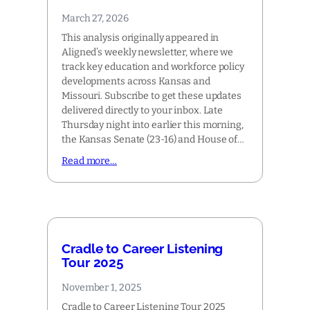
March 27, 2026
This analysis originally appeared in
Aligned’s weekly newsletter, where we
track key education and workforce policy
developments across Kansas and
Missouri. Subscribe to get these updates
delivered directly to your inbox. Late
Thursday night into earlier this morning,
the Kansas Senate (23-16) and House of…
Read more…
Cradle to Career Listening
Tour 2025
November 1, 2025
Cradle to Career Listening Tour 2025