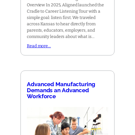
Overview In 2025, Aligned launched the
Cradle to Career Listening Tour with a
simple goal: listen first. We traveled
across Kansas to hear directly from
parents, educators, employers, and
community leaders about what is…
Read more…
Advanced Manufacturing
Demands an Advanced
Workforce