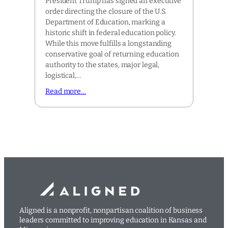
President Trump has signed an executive
order directing the closure of the U.S.
Department of Education, marking a
historic shift in federal education policy.
While this move fulfills a longstanding
conservative goal of returning education
authority to the states, major legal,
logistical,…
Read more…
Aligned is a nonprofit, nonpartisan coalition of business
leaders committed to improving education in Kansas and