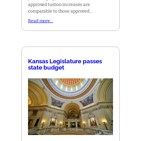
approved tuition increases are
comparable to those approved…
Read more…
Kansas Legislature passes
state budget