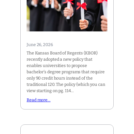
June 26, 2026
The Kansas Board of Regents (KBOR)
recently adopted a new policy that
enables universities to propose
bachelor’s degree programs that require
only 90 credit hours instead of the
traditional 120. The policy (which you can
view starting on pg. 114…
Read more…