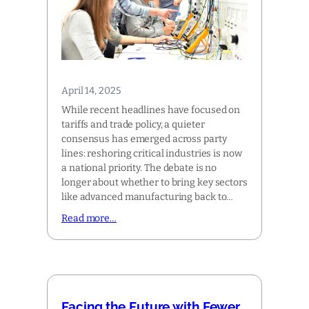
April 14, 2025
While recent headlines have focused on
tariffs and trade policy, a quieter
consensus has emerged across party
lines: reshoring critical industries is now
a national priority. The debate is no
longer about whether to bring key sectors
like advanced manufacturing back to…
Read more…
Facing the Future with Fewer