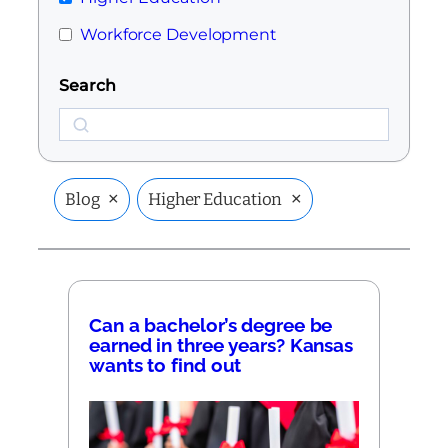
Workforce Development
Search
Search
×
×
Blog
Higher Education
Can a bachelor’s degree be
earned in three years? Kansas
wants to find out