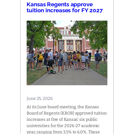
Kansas Regents approve
tuition increases for FY 2027
June 25, 2026
At its June board meeting, the Kansas
Board of Regents (KBOR) approved tuition
increases at five of Kansas’ six public
universities for the 2026-27 academic
year, ranging from 3.5% to 6.0%. These