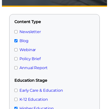
Content Type
Newsletter
Blog
Webinar
Policy Brief
Annual Report
Education Stage
Early Care & Education
K-12 Education
Higher Education