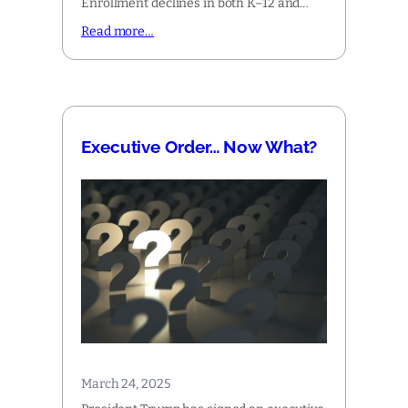
Enrollment declines in both K–12 and…
Read more…
Executive Order… Now What?
March 24, 2025