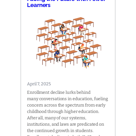
Learners
April 7, 2025
Enrollment decline lurks behind
many conversations in education, fueling
concern across the spectrum from early
childhood through higher education.
After all, many of our systems,
institutions, and laws are predicated on
the continued growth in students.