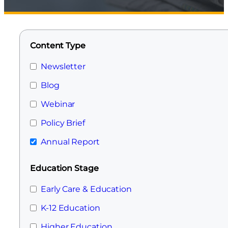
Content Type
Newsletter
Blog
Webinar
Policy Brief
Annual Report
Education Stage
Early Care & Education
K-12 Education
Higher Education