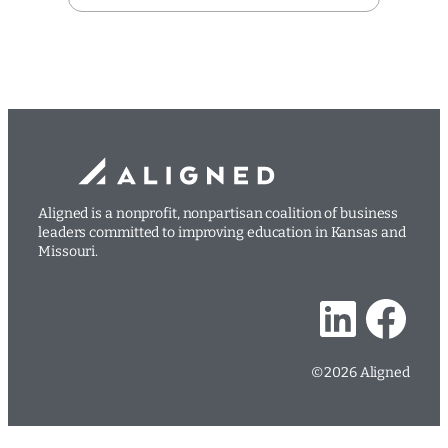
Aligned is a nonprofit, nonpartisan coalition of business
leaders committed to improving education in Kansas and
Missouri.
LinkedIn
Facebook
©2026 Aligned