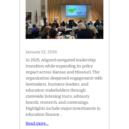
January 22, 2026
In 2025, Aligned navigated leadership
transition while expanding its policy
impact across Kansas and Missouri. The
organization deepened engagement with
lawmakers, business leaders, and
education stakeholders through
statewide listening tours, advisory
boards, research, and convenings.
Highlights include major investments in
education finance…
Read more…