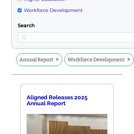
Workforce Development
Search
Search
×
×
Annual Report
Workforce Development
Aligned Releases 2025
Annual Report