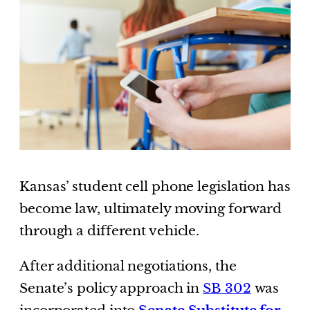
Kansas’ student cell phone legislation has
become law, ultimately moving forward
through a different vehicle.
After additional negotiations, the
Senate’s policy approach in
SB 302
was