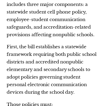
includes three major components: a
statewide student cell phone policy,
employee-student communication
safeguards, and accreditation-related
provisions affecting nonpublic schools.
First, the bill establishes a statewide
framework requiring both public school
districts and accredited nonpublic
elementary and secondary schools to
adopt policies governing student
personal electronic communication
devices during the school day.
Those policies must: