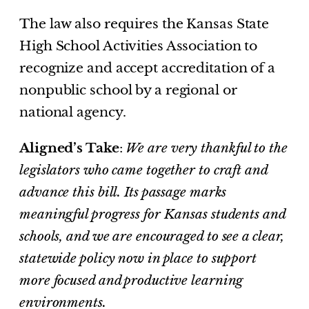
The law also requires the Kansas State
High School Activities Association to
recognize and accept accreditation of a
nonpublic school by a regional or
national agency.
Aligned’s Take
:
We are very thankful to the
legislators who came together to craft and
advance this bill. Its passage marks
meaningful progress for Kansas students and
schools, and we are encouraged to see a clear,
statewide policy now in place to support
more focused and productive learning
environments.