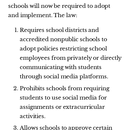
schools will now be required to adopt
and implement. The law:
Requires school districts and
accredited nonpublic schools to
adopt policies restricting school
employees from privately or directly
communicating with students
through social media platforms.
Prohibits schools from requiring
students to use social media for
assignments or extracurricular
activities.
Allows schools to approve certain