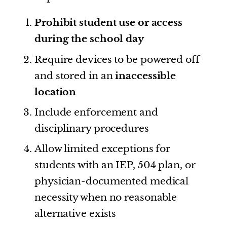
Prohibit student use or access
during the school day
Require devices to be powered off
and stored in an
inaccessible
location
Include enforcement and
disciplinary procedures
Allow limited exceptions for
students with an IEP, 504 plan, or
physician-documented medical
necessity when no reasonable
alternative exists