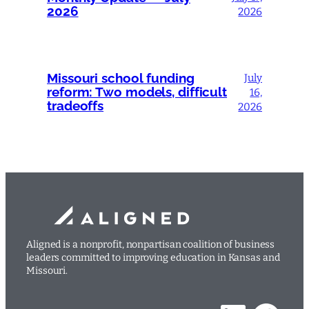
2026
2026
Missouri school funding
July
reform: Two models, difficult
16,
tradeoffs
2026
Aligned is a nonprofit, nonpartisan coalition of business
leaders committed to improving education in Kansas and
Missouri.