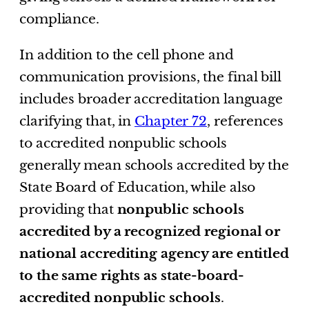
compliance.
In addition to the cell phone and
communication provisions, the final bill
includes broader accreditation language
clarifying that, in
Chapter 72
, references
to accredited nonpublic schools
generally mean schools accredited by the
State Board of Education, while also
providing that
nonpublic schools
accredited by a recognized regional or
national accrediting agency are entitled
to the same rights as state-board-
accredited nonpublic schools
.