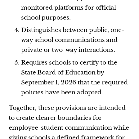
monitored platforms for official
school purposes.
Distinguishes between public, one-
way school communications and
private or two-way interactions.
Requires schools to certify to the
State Board of Education by
September 1, 2026 that the required
policies have been adopted.
Together, these provisions are intended
to create clearer boundaries for
employee-student communication while
giving schools a defined framework for