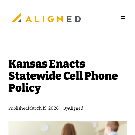
Skip
to
content
Kansas Enacts
Statewide Cell Phone
Policy
March 19, 2026
Published
•
By
Aligned