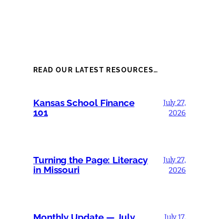
READ OUR LATEST RESOURCES…
Kansas School Finance
July 27,
101
2026
Turning the Page: Literacy
July 27,
in Missouri
2026
Monthly Update — July
July 17,