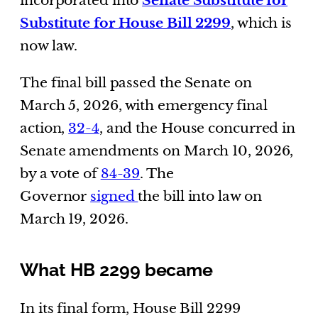
incorporated into
Senate Substitute for
Substitute for House Bill 2299
, which is
now law.
The final bill passed the Senate on
March 5, 2026, with emergency final
action,
32-4
, and the House concurred in
Senate amendments on March 10, 2026,
by a vote of
84-39
. The
Governor
signed
the bill into law on
March 19, 2026.
What HB 2299 became
In its final form, House Bill 2299