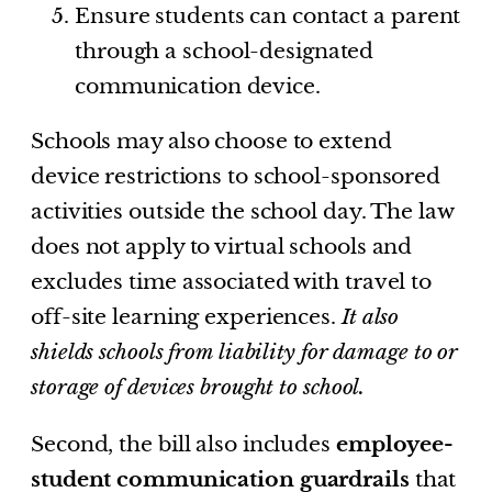
Ensure students can contact a parent
through a school-designated
communication device.
Schools may also choose to extend
device restrictions to school-sponsored
activities outside the school day. The law
does not apply to virtual schools and
excludes time associated with travel to
off-site learning experiences.
It also
shields schools from liability for damage to or
storage of devices brought to school.
Second, the bill also includes
employee-
student communication guardrails
that